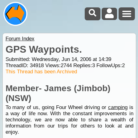
Forum Index
GPS Waypoints.
Submitted: Wednesday, Jun 14, 2006 at 14:39
ThreadID:
34918
Views:
2744
Replies:
3
FollowUps:
2
This Thread has been Archived
Member- James (Jimbob)
(NSW)
To many of us, going Four Wheel driving or
camping
is
a way of life now. With the constant improvements in
technology, we are now able to share a wealth of
information from our trips for others to look at and
enjoy.