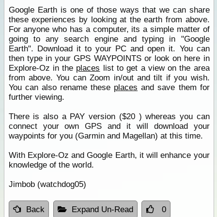
Google Earth is one of those ways that we can share
these experiences by looking at the earth from above.
For anyone who has a computer, its a simple matter of
going to any search engine and typing in "Google
Earth". Download it to your PC and open it. You can
then type in your GPS WAYPOINTS or look on here in
Explore-Oz in the
places
list to get a view on the area
from above. You can Zoom in/out and tilt if you wish.
You can also rename these
places
and save them for
further viewing.
There is also a PAY version ($20 ) whereas you can
connect your own GPS and it will download your
waypoints for you (Garmin and Magellan) at this time.
With Explore-Oz and Google Earth, it will enhance your
knowledge of the world.
Jimbob (watchdog05)
Back
Expand Un-Read
0