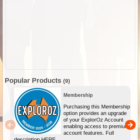
Popular Products
(9)
Membership
Purchasing this Membership
option provides an upgrade
of your ExplorOz Account
enabling access to premium
account features. Full
description HERE