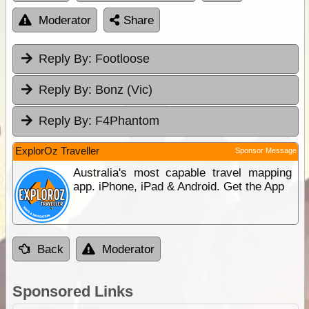
Moderator
Share
Reply By:
Footloose
Reply By:
Bonz (Vic)
Reply By:
F4Phantom
ExplorOz Traveller
Sponsor Message
Australia's most capable travel mapping
app. iPhone, iPad & Android. Get the App
Back
Moderator
Sponsored Links