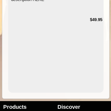
$49.95
Products
Discover