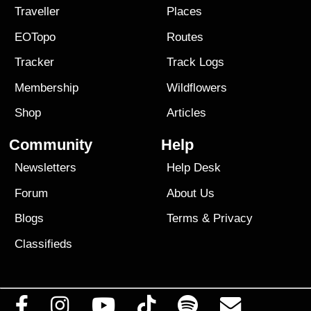
Traveller
Places
EOTopo
Routes
Tracker
Track Logs
Membership
Wildflowers
Shop
Articles
Community
Help
Newsletters
Help Desk
Forum
About Us
Blogs
Terms
&
Privacy
Classifieds