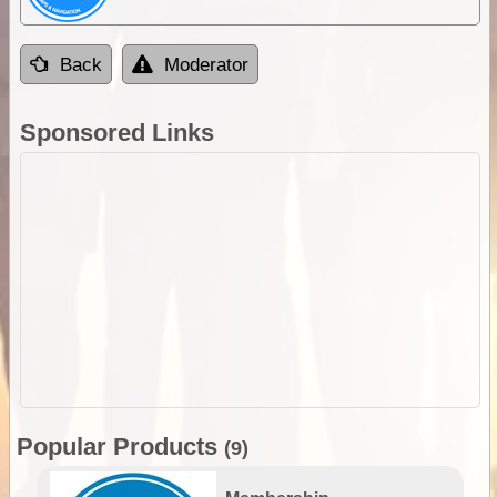
Back
Moderator
Sponsored Links
Popular Products
(9)