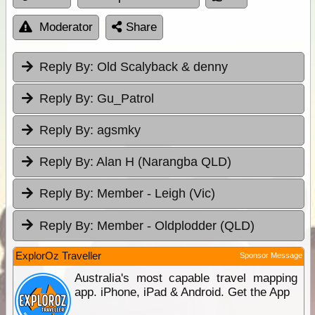
Moderator
Share
Reply By:
Old Scalyback & denny
Reply By:
Gu_Patrol
Reply By:
agsmky
Reply By:
Alan H (Narangba QLD)
Reply By:
Member - Leigh (Vic)
Reply By:
Member - Oldplodder (QLD)
ExplorOz Traveller
Sponsor Message
Australia's most capable travel mapping
app. iPhone, iPad & Android. Get the App