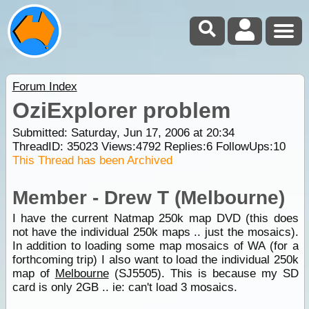
Forum Index
OziExplorer problem
Submitted: Saturday, Jun 17, 2006 at 20:34
ThreadID:
35023
Views:
4792
Replies:
6
FollowUps:
10
This Thread has been Archived
Member - Drew T (Melbourne)
I have the current Natmap 250k map DVD (this does
not have the individual 250k maps .. just the mosaics).
In addition to loading some map mosaics of WA (for a
forthcoming trip) I also want to load the individual 250k
map of
Melbourne
(SJ5505). This is because my SD
card is only 2GB .. ie: can't load 3 mosaics.