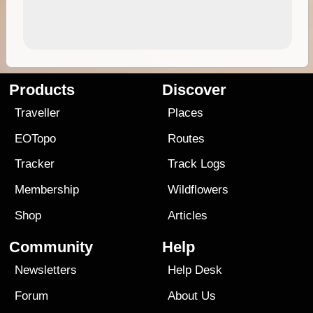
Products
Discover
Traveller
Places
EOTopo
Routes
Tracker
Track Logs
Membership
Wildflowers
Shop
Articles
Community
Help
Newsletters
Help Desk
Forum
About Us