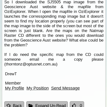
So I downloaded the SJ5505 map image from the
Geoscience Aust website & the mapfile from
OziExplorer. When I open the mapfile in OziExplorer it
launches the corressponding map image but it doesn't
seem to find my location properly (you can see part of
the map image to the side of the screen but most of the
screen is just blank. Are the maps on the Natmap
Raster CD different to the ones you would download
from the Geoscience Aust website? What else could be
the problem?
If I do need the specific map from the CD could
someone email me a copy please
(thorntonz@optusnet.com.au)
DrewT
Member
My Profile
My Position
Send Message
Back
Expand Un-Read
0