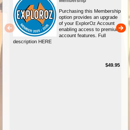
Membership
Purchasing this Membership
option provides an upgrade
of your ExplorOz Account
enabling access to premium
account features. Full
description HERE
$49.95