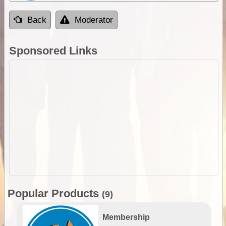
Back
Moderator
Sponsored Links
Popular Products
(9)
Membership