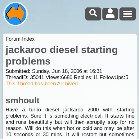
Forum Index
jackaroo diesel starting
problems
Submitted: Sunday, Jun 18, 2006 at 16:31
ThreadID:
35041
Views:
6686
Replies:
11
FollowUps:
5
This Thread has been Archived
smhoult
Have a turbo diesel jackaroo 2000 with starting
problems. Sure it is something electrical. It starts fine
and runs beautifully but will then abruptly stop for no
reason. Will do this when hot or cold and may be after
10 seconds or 30 mins. It will restart but sometimes