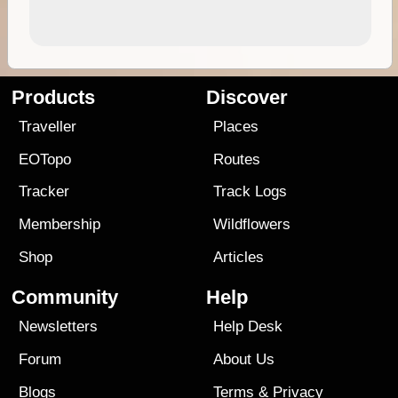
Products
Discover
Traveller
Places
EOTopo
Routes
Tracker
Track Logs
Membership
Wildflowers
Shop
Articles
Community
Help
Newsletters
Help Desk
Forum
About Us
Blogs
Terms
&
Privacy