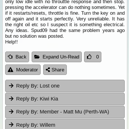
only low idle with no throuttle response and then stop.
pressing the accelerator can do nothing sometimes. Yet
if it restarts/resets, throttle is fine. Turn the key on and
off again and it starts perfectly. Very unreliable. It has
the right oil etc so I suspect it is something electrical.
Any ideas. Spud09 had the same problem years ago
but no solution was posted.
Help!!
Back
Expand Un-Read
0
Moderator
Share
Reply By:
Lost one
Reply By:
Kiwi Kia
Reply By:
Member - Matt Mu (Perth-WA)
Reply By:
Willem