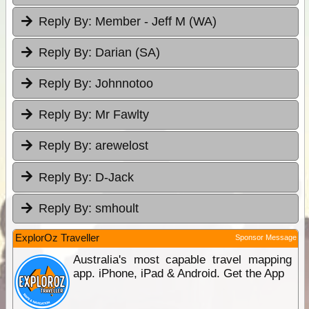
Reply By:
Member - Jeff M (WA)
Reply By:
Darian (SA)
Reply By:
Johnnotoo
Reply By:
Mr Fawlty
Reply By:
arewelost
Reply By:
D-Jack
Reply By:
smhoult
ExplorOz Traveller
Sponsor Message
Australia's most capable travel mapping
app. iPhone, iPad & Android. Get the App