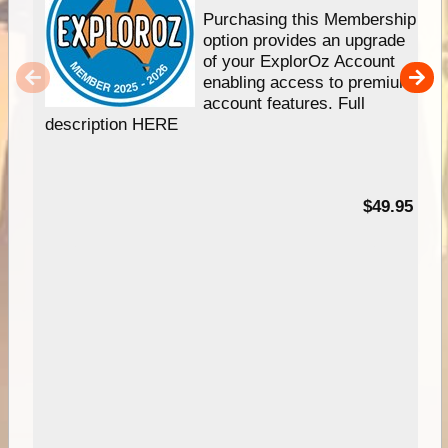
Purchasing this Membership
option provides an upgrade
of your ExplorOz Account
enabling access to premium
account features. Full
description HERE
$49.95