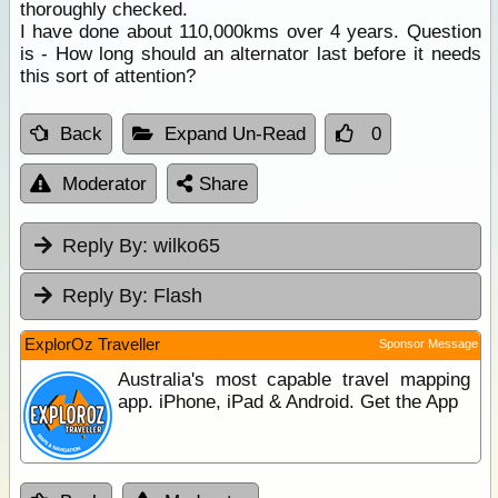
thoroughly checked.
I have done about 110,000kms over 4 years. Question
is - How long should an alternator last before it needs
this sort of attention?
Back
Expand Un-Read
0
Moderator
Share
Reply By:
wilko65
Reply By:
Flash
ExplorOz Traveller
Sponsor Message
Australia's most capable travel mapping
app. iPhone, iPad & Android. Get the App