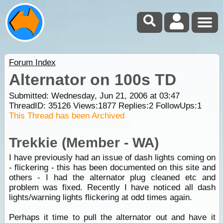
Forum Index
Alternator on 100s TD
Submitted: Wednesday, Jun 21, 2006 at 03:47
ThreadID:
35126
Views:
1877
Replies:
2
FollowUps:
1
This Thread has been Archived
Trekkie (Member - WA)
I have previously had an issue of dash lights coming on
- flickering - this has been documented on this site and
others - I had the alternator plug cleaned etc and
problem was fixed. Recently I have noticed all dash
lights/warning lights flickering at odd times again.
Perhaps it time to pull the alternator out and have it