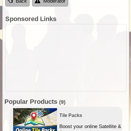
Back
Moderator
Sponsored Links
Popular Products
(9)
Tile Packs
hip
Boost your online Satellite &