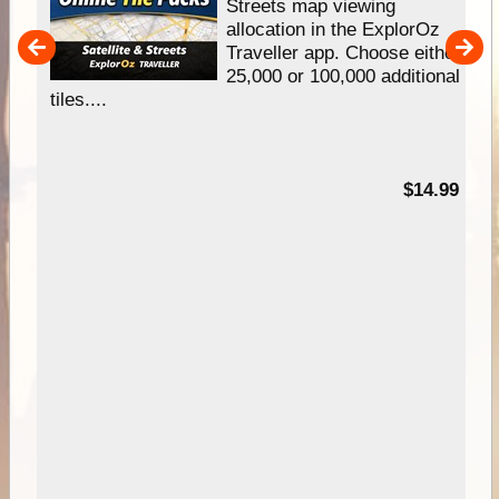
e
Streets map viewing
allocation in the ExplorOz
um
Traveller app. Choose either
25,000 or 100,000 additional
tiles....
95
$14.99