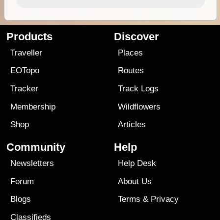
Products
Discover
Traveller
Places
EOTopo
Routes
Tracker
Track Logs
Membership
Wildflowers
Shop
Articles
Community
Help
Newsletters
Help Desk
Forum
About Us
Blogs
Terms
&
Privacy
Classifieds