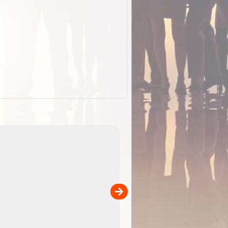
EOTopo 2026
Detailed topographic mapping o
 in
Australia for download and use
the ExplorOz Traveller app (ap
00
sold separately)....