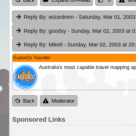
Back
Expand Un-Read
0
Mod
Reply By:
wizardrem
- Saturday, Mar 01, 2003
Reply By:
goodsy
- Sunday, Mar 02, 2003 at 0
Reply By:
Mikell
- Sunday, Mar 02, 2003 at 20
ExplorOz Traveller
Australia's most capable travel mapping ap
Back
Moderator
Sponsored Links