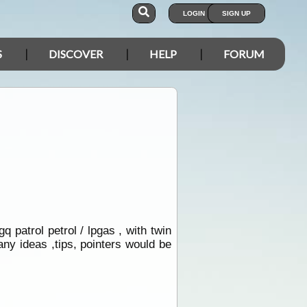
LOGIN
SIGN UP
S
DISCOVER
HELP
FORUM
q patrol petrol / lpgas , with twin
any ideas ,tips, pointers would be