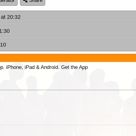
erator
Share
 at 20:32
1:30
:10
p. iPhone, iPad & Android. Get the App