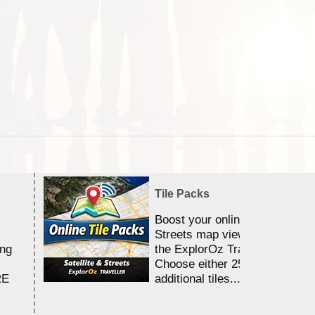
Tile Packs
Boost your online Satellite &
Streets map viewing allocation
ing
the ExplorOz Traveller app.
Choose either 25,000 or 100,0
RE
additional tiles....