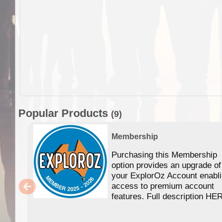
Popular Products
(9)
Membership
Purchasing this Membership
option provides an upgrade of
your ExplorOz Account enabl
access to premium account
features. Full description HE