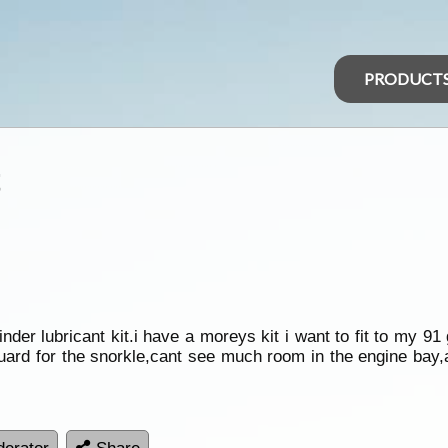
PRODUCT
t
nder lubricant kit.i have a moreys kit i want to fit to my 91 g
 guard for the snorkle,cant see much room in the engine bay,