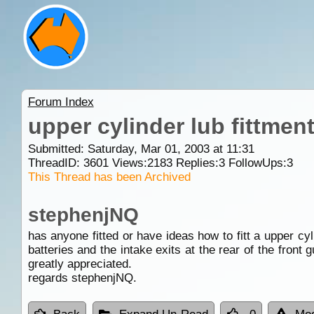
Forum Index
upper cylinder lub fittmen
Submitted: Saturday, Mar 01, 2003 at 11:31
ThreadID:
3601
Views:
2183
Replies:
3
FollowUps:
3
This Thread has been Archived
stephenjNQ
has anyone fitted or have ideas how to fitt a upper cyli
batteries and the intake exits at the rear of the front
greatly appreciated.
regards stephenjNQ.