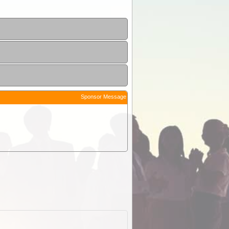
Sponsor Message