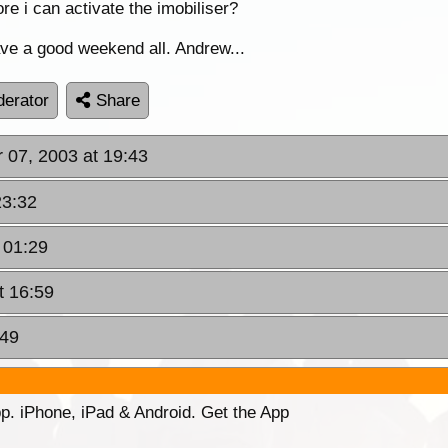
ore i can activate the imobiliser?
ve a good weekend all. Andrew...
erator
Share
r 07, 2003 at 19:43
23:32
 01:29
t 16:59
:49
p. iPhone, iPad & Android. Get the App