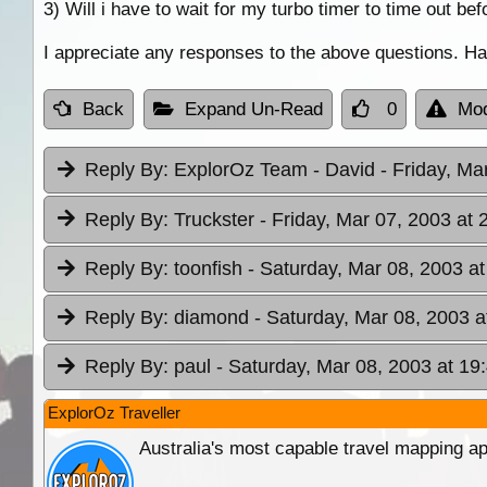
3) Will i have to wait for my turbo timer to time out bef
I appreciate any responses to the above questions. Ha
Back
Expand Un-Read
0
Mod
Reply By:
ExplorOz Team - David
- Friday, Ma
Reply By:
Truckster
- Friday, Mar 07, 2003 at 
Reply By:
toonfish
- Saturday, Mar 08, 2003 at
Reply By:
diamond
- Saturday, Mar 08, 2003 a
Reply By:
paul
- Saturday, Mar 08, 2003 at 19
ExplorOz Traveller
Australia's most capable travel mapping ap