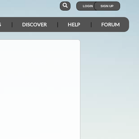
LOGIN
SIGN UP
S
DISCOVER
HELP
FORUM