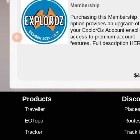
Membership
Purchasing this Membership
option provides an upgrade of
your ExplorOz Account enabl
access to premium account
features. Full description HE
$4
Products
Disco
Traveller
Place
EOTopo
Route
Tracker
Track