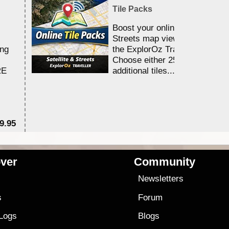
Tile Packs
Boost your online Satellite &
Streets map viewing allocation
ing
the ExplorOz Traveller app.
Choose either 25,000 or 100,0
RE
additional tiles....
9.95
$1
ver
Community
s
Newsletters
s
Forum
 Logs
Blogs