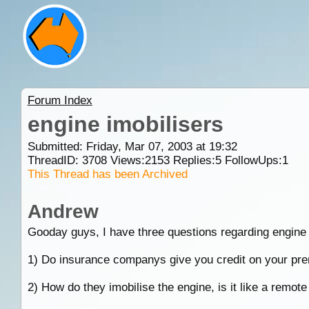
Forum Index
engine imobilisers
Submitted: Friday, Mar 07, 2003 at 19:32
ThreadID:
3708
Views:
2153
Replies:
5
FollowUps:
1
This Thread has been Archived
Andrew
Gooday guys, I have three questions regarding engine 
1) Do insurance companys give you credit on your prem
2) How do they imobilise the engine, is it like a remote c