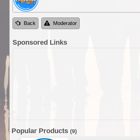
Back
Moderator
Sponsored Links
Popular Products
(9)