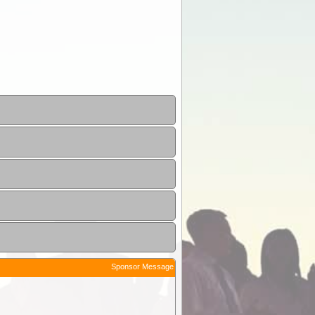
Sponsor Message