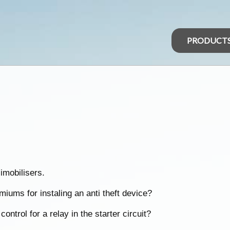
PRODUCT
imobilisers.
iums for instaling an anti theft device?
ontrol for a relay in the starter circuit?