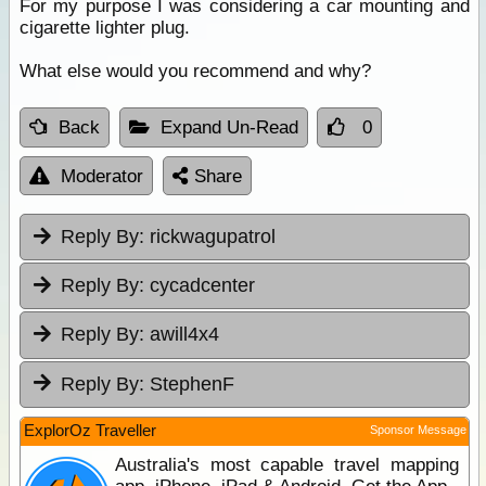
For my purpose I was considering a car mounting and
cigarette lighter plug.
What else would you recommend and why?
Back
Expand Un-Read
0
Moderator
Share
Reply By:
rickwagupatrol
Reply By:
cycadcenter
Reply By:
awill4x4
Reply By:
StephenF
ExplorOz Traveller
Sponsor Message
Australia's most capable travel mapping