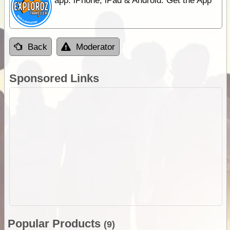
app. iPhone, iPad & Android. Get the App
Back
Moderator
Sponsored Links
Popular Products
(9)