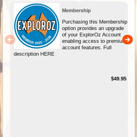
Membership
Purchasing this Membership
option provides an upgrade
of your ExplorOz Account
enabling access to premium
account features. Full
description HERE
$49.95