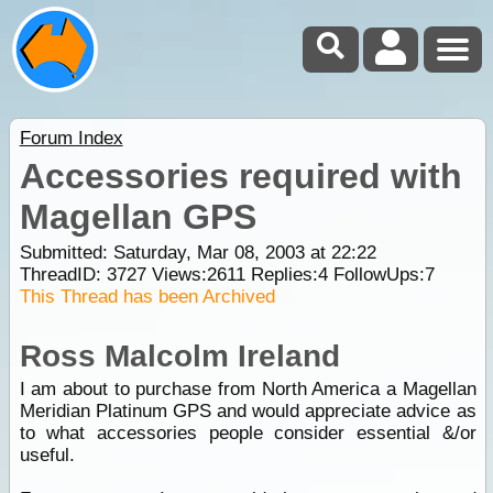
Forum Index
Accessories required with
Magellan GPS
Submitted: Saturday, Mar 08, 2003 at 22:22
ThreadID:
3727
Views:
2611
Replies:
4
FollowUps:
7
This Thread has been Archived
Ross Malcolm Ireland
I am about to purchase from North America a Magellan
Meridian Platinum GPS and would appreciate advice as
to what accessories people consider essential &/or
useful.