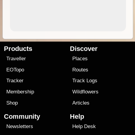
Products
Discover
Traveller
Places
EOTopo
Routes
Tracker
Track Logs
Membership
Wildflowers
Shop
Articles
Community
Help
Newsletters
Help Desk