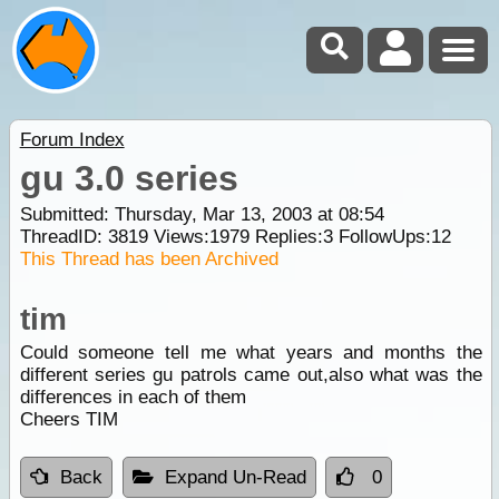
Forum Index
gu 3.0 series
Submitted: Thursday, Mar 13, 2003 at 08:54
ThreadID:
3819
Views:
1979
Replies:
3
FollowUps:
12
This Thread has been Archived
tim
Could someone tell me what years and months the
different series gu patrols came out,also what was the
differences in each of them
Cheers TIM
Back
Expand Un-Read
0