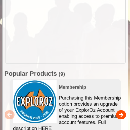
Popular Products
(9)
Membership
Purchasing this Membership
option provides an upgrade
of your ExplorOz Account
enabling access to premium
account features. Full
description HERE