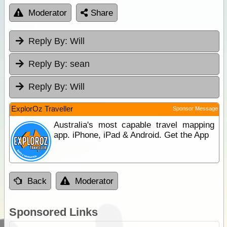
Moderator
Share
Reply By:
Will
Reply By:
sean
Reply By:
Will
ExplorOz Traveller
Sponsor Message
Australia's most capable travel mapping
app. iPhone, iPad & Android. Get the App
Back
Moderator
Sponsored Links