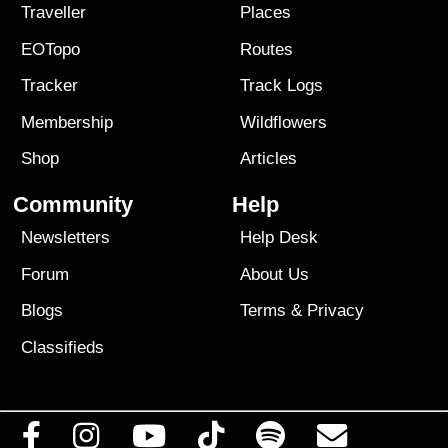
Traveller
Places
EOTopo
Routes
Tracker
Track Logs
Membership
Wildflowers
Shop
Articles
Community
Help
Newsletters
Help Desk
Forum
About Us
Blogs
Terms
&
Privacy
Classifieds