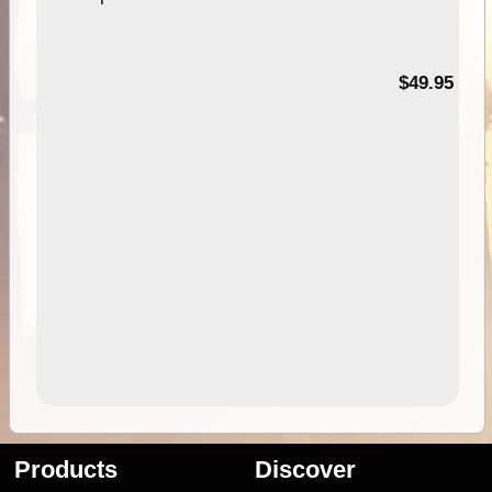
$49.95
Products
Discover