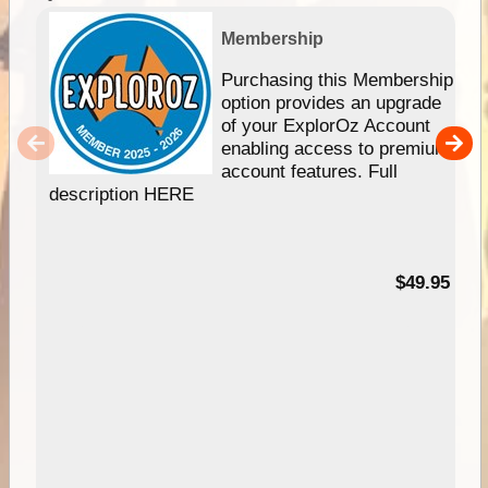
Membership
Purchasing this Membership
option provides an upgrade
of your ExplorOz Account
enabling access to premium
account features. Full
description HERE
$49.95