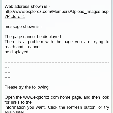
Web address shown is -
http://www.exploroz.com/Members/Upload_Images.asp
?Picture=1
message shown is -
The page cannot be displayed
There is a problem with the page you are trying to
reach and it cannot
be displayed.
---------------------------------------------------------------------
---
----
----
Please try the following:
Open the www.exploroz.com home page, and then look
for links to the
information you want. Click the Refresh button, or try
again later.