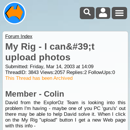
Forum Index
My Rig - I can&#39;t
upload photos
Submitted: Friday, Mar 14, 2003 at 14:09
ThreadID:
3843
Views:
2057
Replies:
2
FollowUps:
0
This Thread has been Archived
Member - Colin
David from the ExplorOz Team is looking into this
problem I'm having - maybe one of you PC 'guru's' out
there may be able to help David solve it. When I click
on the My Rig "upload" button I get a new Web page
with this info -