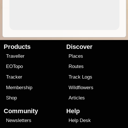
Products
Discover
Traveller
Places
EOTopo
Routes
Tracker
Track Logs
Membership
Wildflowers
Shop
Articles
Community
Help
Newsletters
Help Desk