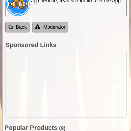
app. iPhone, iPad & Android. Get the App
Back
Moderator
Sponsored Links
Popular Products
(9)