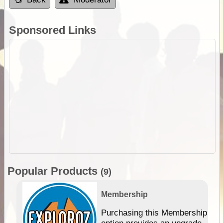
Sponsored Links
Popular Products
(9)
Membership
Purchasing this Membership