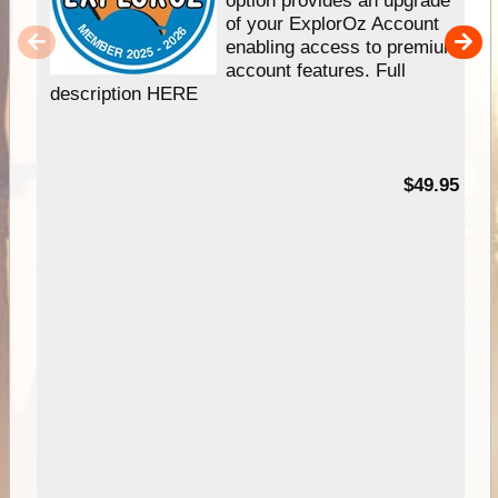
option provides an upgrade
of your ExplorOz Account
enabling access to premium
account features. Full
description HERE
$49.95