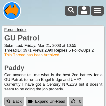
Forum Index
GU Patrol
Submitted: Friday, Mar 21, 2003 at 10:55
ThreadID:
3971
Views:
2090
Replies:
5
FollowUps:
2
This Thread has been Archived
Paddy
Can anyone tell me what is the best 2nd battery for a
GU Patrol, to run an Engel fridge and UHF?
Currently I have got a Century N70ZSS but it doesn't
seem to be doing the job properly.
Back
Expand Un-Read
0