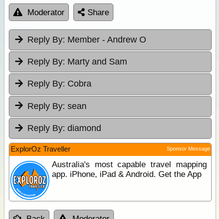
Moderator
Share
Reply By:
Member - Andrew O
Reply By:
Marty and Sam
Reply By:
Cobra
Reply By:
sean
Reply By:
diamond
ExplorOz Traveller
Sponsor Message
Australia's most capable travel mapping
app. iPhone, iPad & Android. Get the App
Back
Moderator