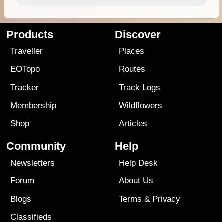
Products
Discover
Traveller
Places
EOTopo
Routes
Tracker
Track Logs
Membership
Wildflowers
Shop
Articles
Community
Help
Newsletters
Help Desk
Forum
About Us
Blogs
Terms
&
Privacy
Classifieds