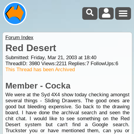
Forum Index
Red Desert
Submitted: Friday, Mar 21, 2003 at 18:40
ThreadID:
3980
Views:
2211
Replies:
7
FollowUps:
6
This Thread has been Archived
Member - Cocka
We were at the Syd 4X4 show today checking amongst
several things - Sliding Drawers. The good ones are
good but bleeding expensive. So back to the drawing
board. I have done the archival search and seen the
chit chat. I would like to see something on the Red
Desert system but can't find a Google search.
Truckster you or have mentioned them, can you or