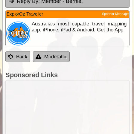
Reply By:
Member - Bernie.
ExplorOz Traveller
Sponsor Message
Australia's most capable travel mapping
app. iPhone, iPad & Android. Get the App
Back
Moderator
Sponsored Links