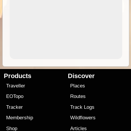
Products
Discover
Traveller
Places
EOTopo
Routes
Tracker
Track Logs
Membership
Wildflowers
Shop
Articles