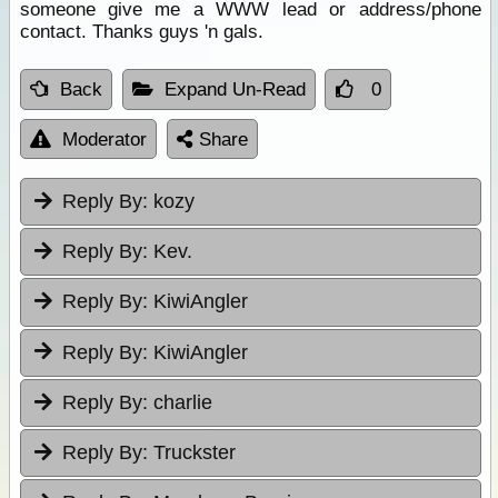
someone give me a WWW lead or address/phone
contact. Thanks guys 'n gals.
Back
Expand Un-Read
0
Moderator
Share
Reply By:
kozy
Reply By:
Kev.
Reply By:
KiwiAngler
Reply By:
KiwiAngler
Reply By:
charlie
Reply By:
Truckster