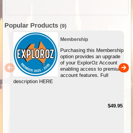
Popular Products
(9)
Membership
Purchasing this Membership
option provides an upgrade
of your ExplorOz Account
enabling access to premium
account features. Full
description HERE
$49.95