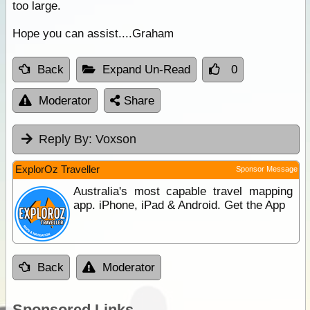
too large.
Hope you can assist....Graham
Back
Expand Un-Read
0
Moderator
Share
Reply By:
Voxson
ExplorOz Traveller
Sponsor Message
Australia's most capable travel mapping
app. iPhone, iPad & Android. Get the App
Back
Moderator
Sponsored Links