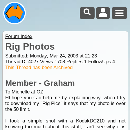
Forum Index
Rig Photos
Submitted: Monday, Mar 24, 2003 at 21:23
ThreadID:
4027
Views:
1708
Replies:
1
FollowUps:
4
This Thread has been Archived
Member - Graham
To Michelle at OZ,
HI hope you can help me by explaining why, when I try
to download my "Rig Pics" it says that my photo is over
the 50 limit.
I took a simple shot with a KodakDC210 and not
knowing too much about this stuff, can't see why it is