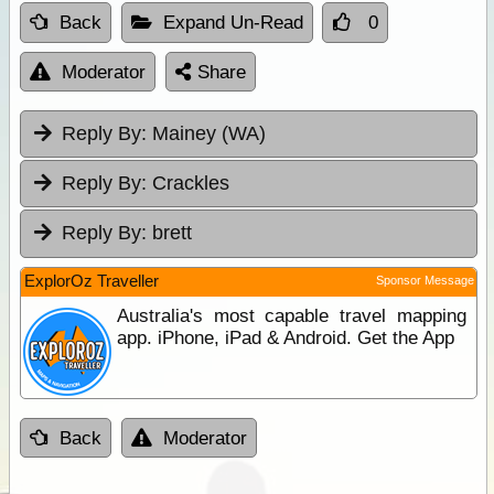
Back
Expand Un-Read
0
Moderator
Share
Reply By:
Mainey (WA)
Reply By:
Crackles
Reply By:
brett
ExplorOz Traveller
Sponsor Message
Australia's most capable travel mapping
app. iPhone, iPad & Android. Get the App
Back
Moderator