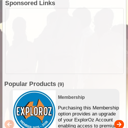
Sponsored Links
Popular Products
(9)
Membership
Purchasing this Membership
option provides an upgrade
of your ExplorOz Account
enabling access to premium