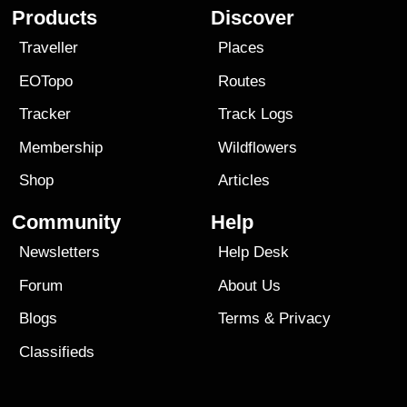
Products
Discover
Traveller
Places
EOTopo
Routes
Tracker
Track Logs
Membership
Wildflowers
Shop
Articles
Community
Help
Newsletters
Help Desk
Forum
About Us
Blogs
Terms
&
Privacy
Classifieds