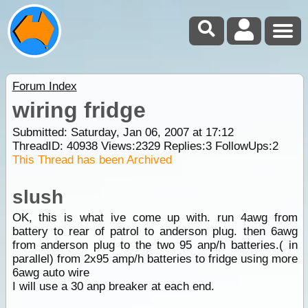
Forum Index
wiring fridge
Submitted: Saturday, Jan 06, 2007 at 17:12
ThreadID:
40938
Views:
2329
Replies:
3
FollowUps:
2
This Thread has been Archived
slush
OK, this is what ive come up with. run 4awg from
battery to rear of patrol to anderson plug. then 6awg
from anderson plug to the two 95 anp/h batteries.( in
parallel) from 2x95 amp/h batteries to fridge using more
6awg auto wire
I will use a 30 anp breaker at each end.