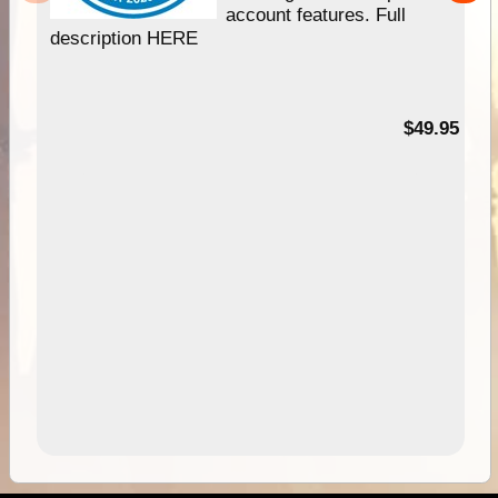
account features. Full
description HERE
$49.95