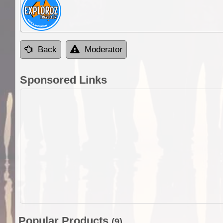
Back
Moderator
Sponsored Links
Popular Products
(9)