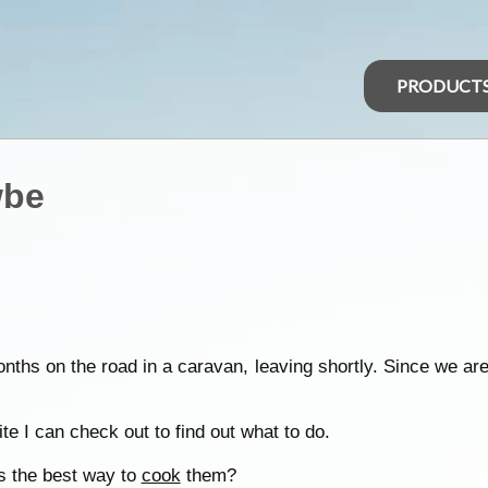
PRODUCT
wbe
hs on the road in a caravan, leaving shortly. Since we are t
e I can check out to find out what to do.
s the best way to
cook
them?