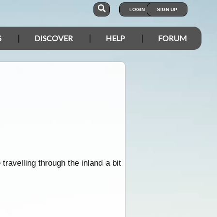
LOGIN
SIGN UP
S
DISCOVER
HELP
FORUM
ravelling through the inland a bit