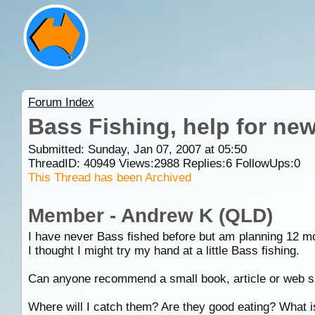
Forum Index
Bass Fishing, help for ne
Submitted: Sunday, Jan 07, 2007 at 05:50
ThreadID:
40949
Views:
2988
Replies:
6
FollowUps:
0
This Thread has been Archived
Member - Andrew K (QLD)
I have never Bass fished before but am planning 12 mont
I thought I might try my hand at a little Bass fishing.
Can anyone recommend a small book, article or web sit
Where will I catch them? Are they good eating? What i