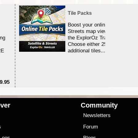
Tile Packs
Boost your online Satellite &
Streets map viewing allocation
ing
the ExplorOz Traveller app.
Choose either 25,000 or 100,0
RE
additional tiles....
9.95
$1
ver
Community
s
Newsletters
s
Forum
 Logs
Blogs