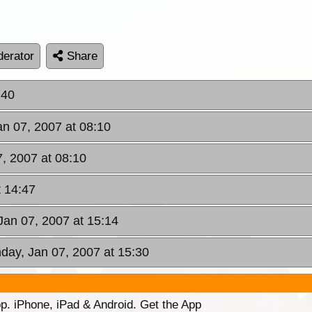
erator
Share
:40
an 07, 2007 at 08:10
7, 2007 at 08:10
t 14:47
Jan 07, 2007 at 15:14
day, Jan 07, 2007 at 15:30
p. iPhone, iPad & Android. Get the App