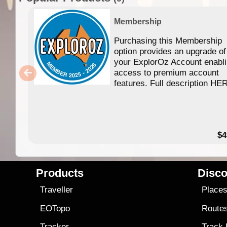
Membership
Purchasing this Membership
option provides an upgrade of
your ExplorOz Account enabl
access to premium account
features. Full description HE
$4
Products
Disco
Traveller
Place
EOTopo
Route
Tracker
Track