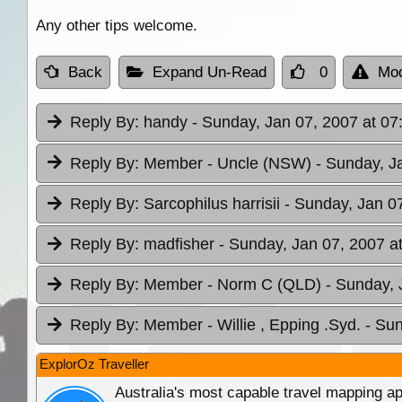
Any other tips welcome.
Back
Expand Un-Read
0
Mod
Reply By:
handy
- Sunday, Jan 07, 2007 at 07
Reply By:
Member - Uncle (NSW)
- Sunday, J
Reply By:
Sarcophilus harrisii
- Sunday, Jan 0
Reply By:
madfisher
- Sunday, Jan 07, 2007 a
Reply By:
Member - Norm C (QLD)
- Sunday, 
Reply By:
Member - Willie , Epping .Syd.
- Sun
ExplorOz Traveller
Australia's most capable travel mapping ap