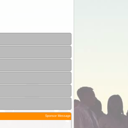
Sponsor Message