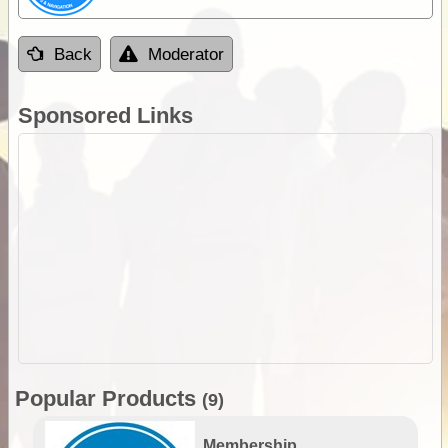
Back
Moderator
Sponsored Links
Popular Products
(9)
Membership