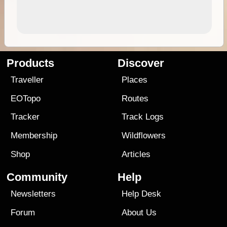
Products
Discover
Traveller
Places
EOTopo
Routes
Tracker
Track Logs
Membership
Wildflowers
Shop
Articles
Community
Help
Newsletters
Help Desk
Forum
About Us