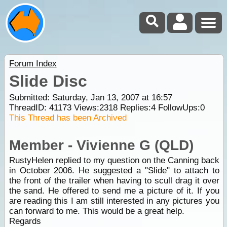
Forum Index
Slide Disc
Submitted: Saturday, Jan 13, 2007 at 16:57
ThreadID:
41173
Views:
2318
Replies:
4
FollowUps:
0
This Thread has been Archived
Member - Vivienne G (QLD)
RustyHelen replied to my question on the Canning back
in October 2006. He suggested a "Slide" to attach to
the front of the trailer when having to scull drag it over
the sand. He offered to send me a picture of it. If you
are reading this I am still interested in any pictures you
can forward to me. This would be a great help.
Regards