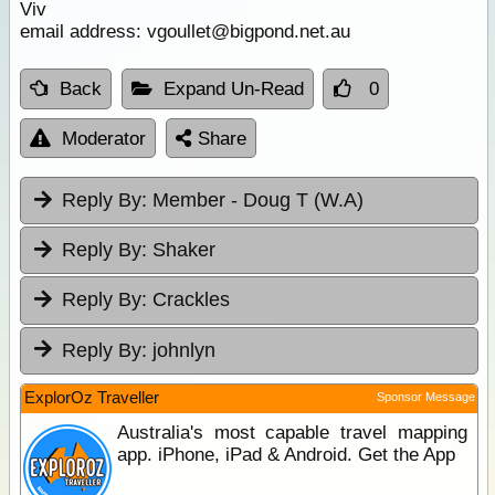
Viv
email address: vgoullet@bigpond.net.au
Back
Expand Un-Read
0
Moderator
Share
Reply By:
Member - Doug T (W.A)
Reply By:
Shaker
Reply By:
Crackles
Reply By:
johnlyn
ExplorOz Traveller
Sponsor Message
Australia's most capable travel mapping
app. iPhone, iPad & Android. Get the App