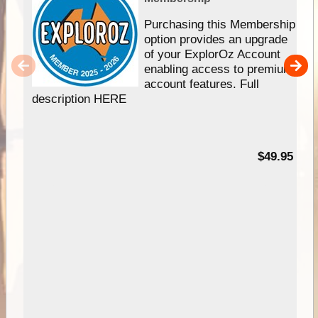
Purchasing this Membership
option provides an upgrade
of your ExplorOz Account
enabling access to premium
account features. Full
description HERE
$49.95