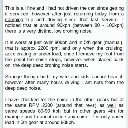
This is all fine and I had not driven the car since getting
it serviced, however after just returning today from a
camping
trip and driving since that last service, I
noticed that at around 90kph (between 80 - 100kph)
there is a very distinct low droning noise.
It is worst at just over 90kph and in 5th gear (manual),
that is approx 2200 rpm, and only when the cruising,
accelerating or under load, once I remove my foot from
the pedal the noise stops, however when placed back
on, the deep deep droning noise starts.
Strange though both my wife and kids cannot hear it,
however after many hours driving I am nuts from the
deep deep noise.
I have checked for the noise in the other gears but at
the same RPM 2200 (around that revs) as
well
as
same speeds 80-90 kph but in other gears 4th for
example and I cannot notice any noise, it is only under
load in 5th gear at around 90kph.