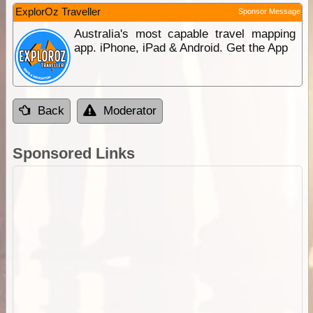
ExplorOz Traveller
Sponsor Message
Australia's most capable travel mapping
app. iPhone, iPad & Android. Get the App
Back
Moderator
Sponsored Links