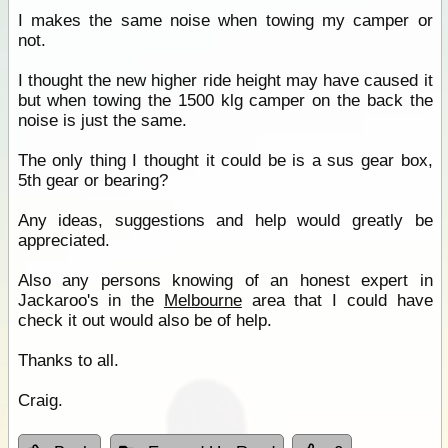
I makes the same noise when towing my camper or
not.
I thought the new higher ride height may have caused it
but when towing the 1500 klg camper on the back the
noise is just the same.
The only thing I thought it could be is a sus gear box,
5th gear or bearing?
Any ideas, suggestions and help would greatly be
appreciated.
Also any persons knowing of an honest expert in
Jackaroo's in the
Melbourne
area that I could have
check it out would also be of help.
Thanks to all.
Craig.