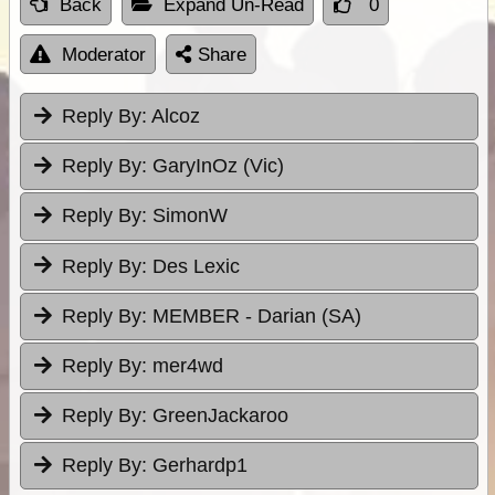
Back
Expand Un-Read
0
Moderator
Share
Reply By:
Alcoz
Reply By:
GaryInOz (Vic)
Reply By:
SimonW
Reply By:
Des Lexic
Reply By:
MEMBER - Darian (SA)
Reply By:
mer4wd
Reply By:
GreenJackaroo
Reply By:
Gerhardp1