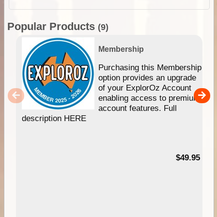
Popular Products
(9)
Membership
Purchasing this Membership
option provides an upgrade
of your ExplorOz Account
enabling access to premium
account features. Full
description HERE
$49.95