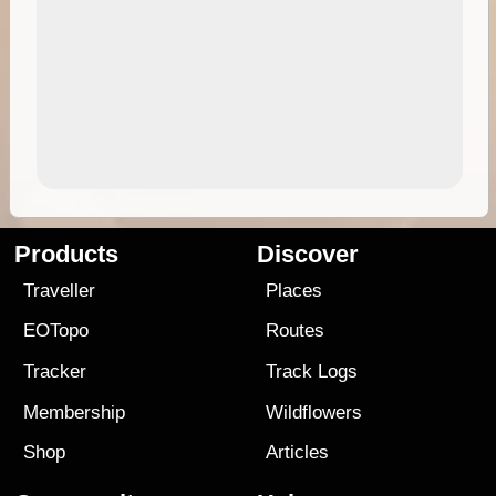
Products
Discover
Traveller
Places
EOTopo
Routes
Tracker
Track Logs
Membership
Wildflowers
Shop
Articles