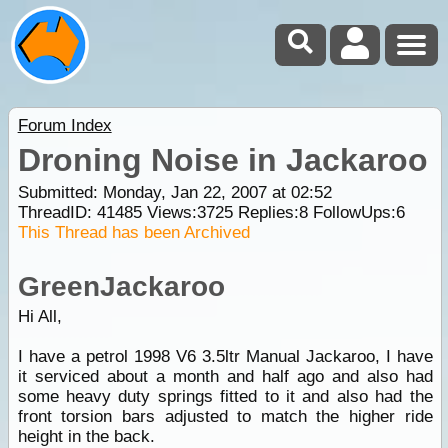
Forum Index
Droning Noise in Jackaroo
Submitted: Monday, Jan 22, 2007 at 02:52
ThreadID:
41485
Views:
3725
Replies:
8
FollowUps:
6
This Thread has been Archived
GreenJackaroo
Hi All,
I have a petrol 1998 V6 3.5ltr Manual Jackaroo, I have
it serviced about a month and half ago and also had
some heavy duty springs fitted to it and also had the
front torsion bars adjusted to match the higher ride
height in the back.