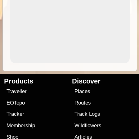
Products
Discover
Traveller
Places
EOTopo
Routes
Tracker
Track Logs
Membership
Wildflowers
Shop
Articles