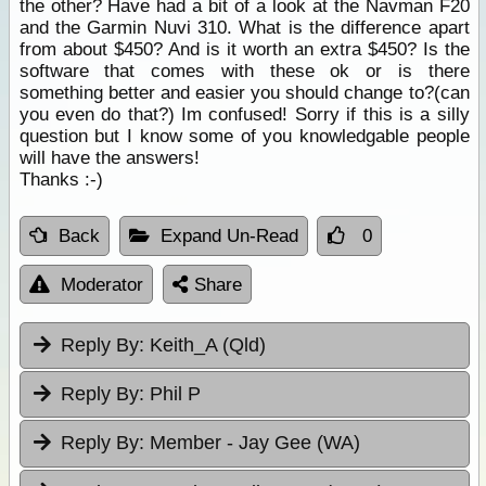
the other? Have had a bit of a look at the Navman F20
and the Garmin Nuvi 310. What is the difference apart
from about $450? And is it worth an extra $450? Is the
software that comes with these ok or is there
something better and easier you should change to?(can
you even do that?) Im confused! Sorry if this is a silly
question but I know some of you knowledgable people
will have the answers!
Thanks :-)
Back
Expand Un-Read
0
Moderator
Share
Reply By:
Keith_A (Qld)
Reply By:
Phil P
Reply By:
Member - Jay Gee (WA)