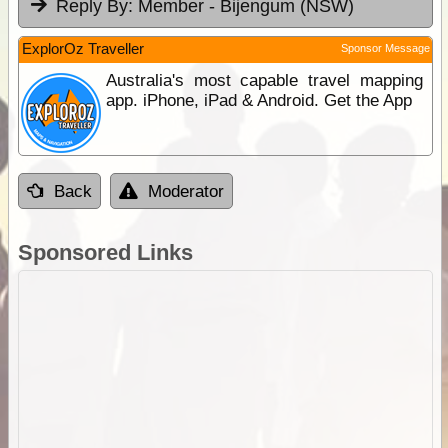
Reply By:
Member - Bijengum (NSW)
ExplorOz Traveller
Sponsor Message
Australia's most capable travel mapping
app. iPhone, iPad & Android. Get the App
Back
Moderator
Sponsored Links