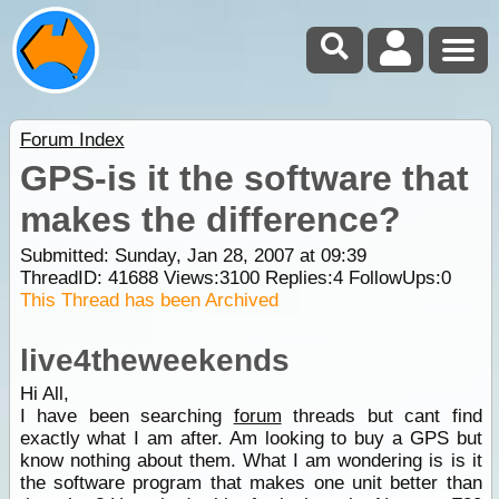
Forum Index
GPS-is it the software that
makes the difference?
Submitted: Sunday, Jan 28, 2007 at 09:39
ThreadID:
41688
Views:
3100
Replies:
4
FollowUps:
0
This Thread has been Archived
live4theweekends
Hi All,
I have been searching
forum
threads but cant find
exactly what I am after. Am looking to buy a GPS but
know nothing about them. What I am wondering is is it
the software program that makes one unit better than