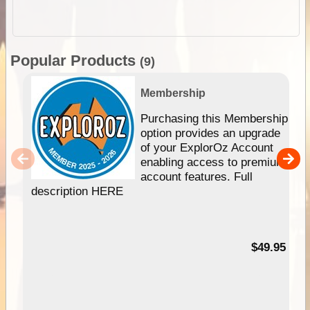
Popular Products
(9)
Membership
Purchasing this Membership
option provides an upgrade
of your ExplorOz Account
enabling access to premium
account features. Full
description HERE
$49.95