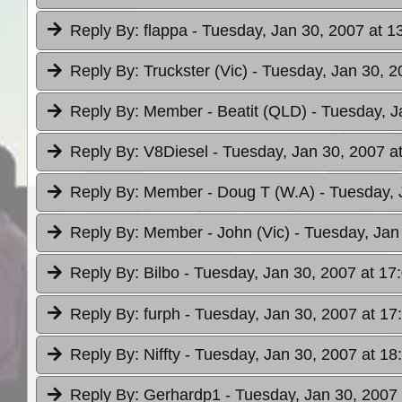
Reply By:
flappa
- Tuesday, Jan 30, 2007 at 1
Reply By:
Truckster (Vic)
- Tuesday, Jan 30, 2
Reply By:
Member - Beatit (QLD)
- Tuesday, J
Reply By:
V8Diesel
- Tuesday, Jan 30, 2007 a
Reply By:
Member - Doug T (W.A)
- Tuesday, 
Reply By:
Member - John (Vic)
- Tuesday, Jan
Reply By:
Bilbo
- Tuesday, Jan 30, 2007 at 17
Reply By:
furph
- Tuesday, Jan 30, 2007 at 17
Reply By:
Niffty
- Tuesday, Jan 30, 2007 at 18
Reply By:
Gerhardp1
- Tuesday, Jan 30, 2007 