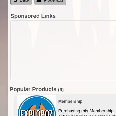
Back
Moderator
Sponsored Links
Popular Products
(9)
Membership
Purchasing this Membership