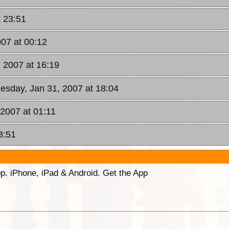
t 23:51
07 at 00:12
 2007 at 16:19
esday, Jan 31, 2007 at 18:04
 2007 at 01:11
3:51
p. iPhone, iPad & Android. Get the App