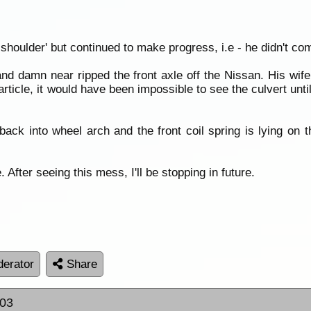
 shoulder' but continued to make progress, i.e - he didn't com
and damn near ripped the front axle off the Nissan. His wi
article, it would have been impossible to see the culvert until
ck into wheel arch and the front coil spring is lying on th
 After seeing this mess, I'll be stopping in future.
erator
Share
:03