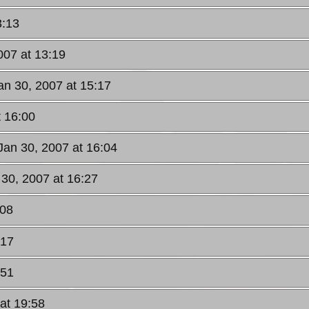
3:13
007 at 13:19
an 30, 2007 at 15:17
t 16:00
Jan 30, 2007 at 16:04
 30, 2007 at 16:27
:08
:17
:51
at 19:58