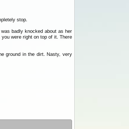
pletely stop.
fe was badly knocked about as her
 you were right on top of it. There
e ground in the dirt. Nasty, very