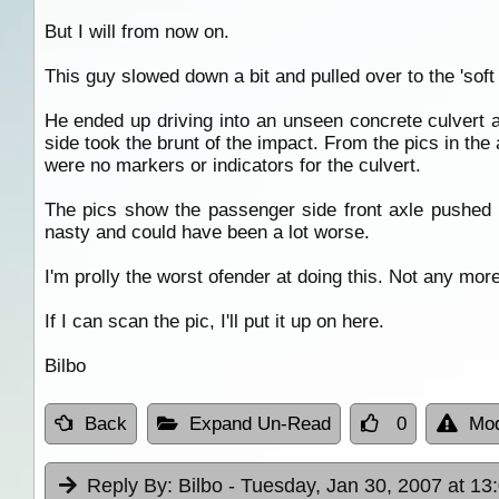
But I will from now on.
This guy slowed down a bit and pulled over to the 'soft
He ended up driving into an unseen concrete culvert 
side took the brunt of the impact. From the pics in the 
were no markers or indicators for the culvert.
The pics show the passenger side front axle pushed ba
nasty and could have been a lot worse.
I'm prolly the worst ofender at doing this. Not any more.
If I can scan the pic, I'll put it up on here.
Bilbo
Back
Expand Un-Read
0
Mod
Reply By:
Bilbo
- Tuesday, Jan 30, 2007 at 13