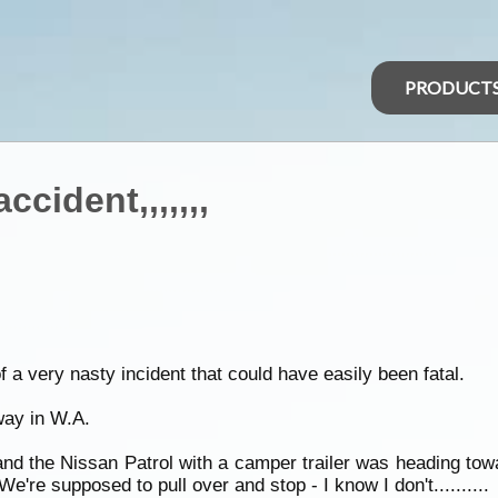
PRODUCT
cident,,,,,,,
of a very nasty incident that could have easily been fatal.
ay in W.A.
d the Nissan Patrol with a camper trailer was heading towa
're supposed to pull over and stop - I know I don't..........