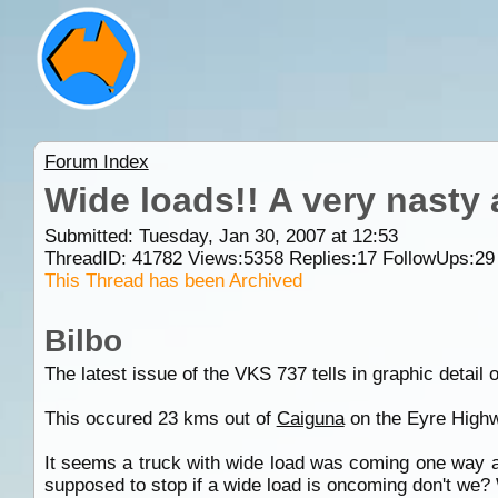
Forum Index
Wide loads!! A very nasty ac
Submitted: Tuesday, Jan 30, 2007 at 12:53
ThreadID:
41782
Views:
5358
Replies:
17
FollowUps:
29
This Thread has been Archived
Bilbo
The latest issue of the VKS 737 tells in graphic detail 
This occured 23 kms out of
Caiguna
on the Eyre Highw
It seems a truck with wide load was coming one way an
supposed to stop if a wide load is oncoming don't we? We