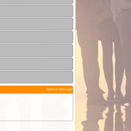
Sponsor Message