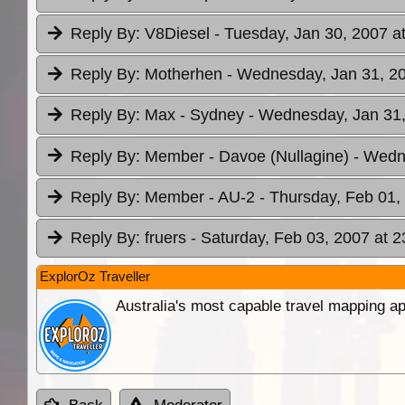
Reply By:
V8Diesel
- Tuesday, Jan 30, 2007 a
Reply By:
Motherhen
- Wednesday, Jan 31, 20
Reply By:
Max - Sydney
- Wednesday, Jan 31,
Reply By:
Member - Davoe (Nullagine)
- Wedn
Reply By:
Member - AU-2
- Thursday, Feb 01,
Reply By:
fruers
- Saturday, Feb 03, 2007 at 2
ExplorOz Traveller
Australia's most capable travel mapping ap