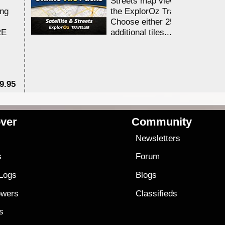
Streets map viewing allocation
ing
the ExplorOz Traveller app.
Choose either 25,000 or 100,0
RE
additional tiles....
9.95
$1
ver
Community
s
Newsletters
s
Forum
 Logs
Blogs
owers
Classifieds
es