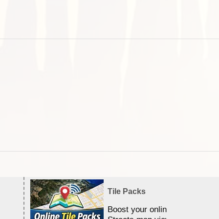
Tile Packs
Boost your online Satellite &