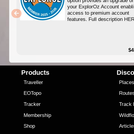
option provides an upgrade of
your ExplorOz Account enabl
access to premium account
features. Full description HE
$4
Products
Disco
Traveller
Place
EOTopo
Route
Tracker
Track
Membership
Wildfl
Shop
Articl