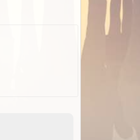
EOTopo 2026
Detailed topographic mapping o