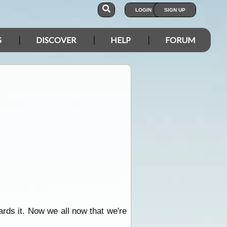
LOGIN
SIGN UP
S
DISCOVER
HELP
FORUM
rds it. Now we all now that we're