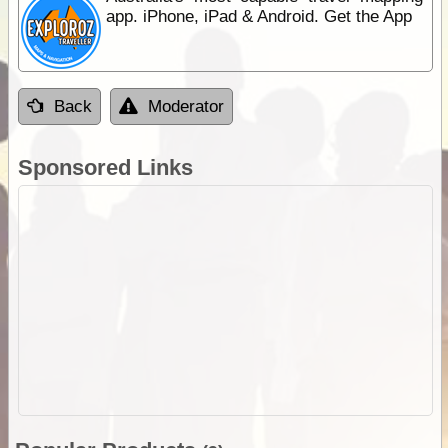
app. iPhone, iPad & Android. Get the App
Back
Moderator
Sponsored Links