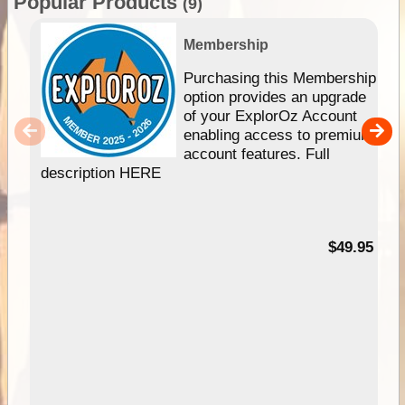
Popular Products
(9)
Membership
Purchasing this Membership
option provides an upgrade
of your ExplorOz Account
enabling access to premium
account features. Full
description HERE
$49.95