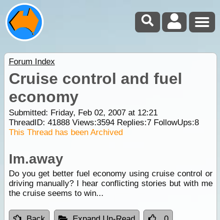
Forum Index
Cruise control and fuel
economy
Submitted: Friday, Feb 02, 2007 at 12:21
ThreadID:
41888
Views:
3594
Replies:
7
FollowUps:
8
This Thread has been Archived
Im.away
Do you get better fuel economy using cruise control or
driving manually? I hear conflicting stories but with me
the cruise seems to win...
Back
Expand Un-Read
0