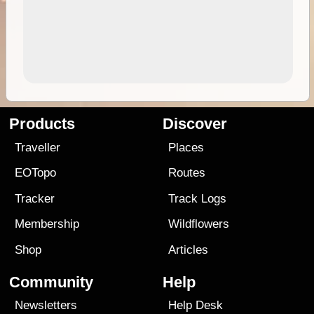
Products
Discover
Traveller
Places
EOTopo
Routes
Tracker
Track Logs
Membership
Wildflowers
Shop
Articles
Community
Help
Newsletters
Help Desk