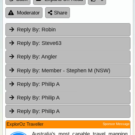
Moderator
Share
Reply By:
Robin
Reply By:
Steve63
Reply By:
Angler
Reply By:
Member - Stephen M (NSW)
Reply By:
Philip A
Reply By:
Philip A
Reply By:
Philip A
ExplorOz Traveller
Sponsor Message
Australia's most capable travel mapping