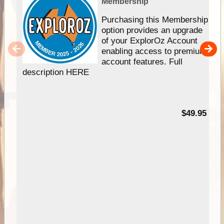
Membership
Purchasing this Membership
option provides an upgrade
of your ExplorOz Account
enabling access to premium
account features. Full
description HERE
$49.95