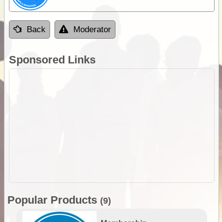
Back
Moderator
Sponsored Links
Popular Products
(9)