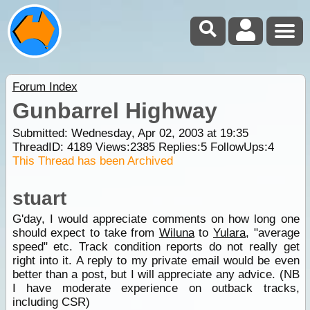
Forum Index
Gunbarrel Highway
Submitted: Wednesday, Apr 02, 2003 at 19:35
ThreadID:
4189
Views:
2385
Replies:
5
FollowUps:
4
This Thread has been Archived
stuart
G'day, I would appreciate comments on how long one
should expect to take from
Wiluna
to
Yulara
, "average
speed" etc. Track condition reports do not really get
right into it. A reply to my private email would be even
better than a post, but I will appreciate any advice. (NB
I have moderate experience on outback tracks,
including CSR)