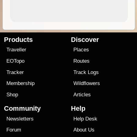
Products
Discover
Traveller
Places
EOTopo
Routes
Tracker
Track Logs
Membership
Wildflowers
Shop
Articles
Community
Help
Newsletters
Help Desk
Forum
About Us