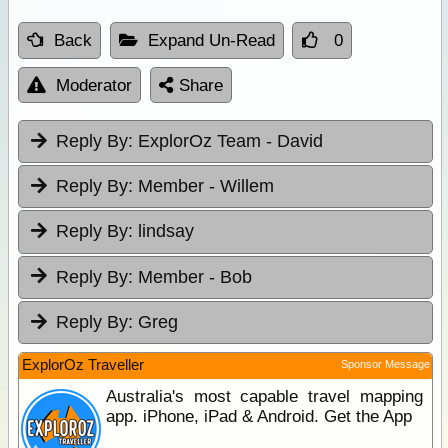
Back
Expand Un-Read
0
Moderator
Share
Reply By:
ExplorOz Team - David
Reply By:
Member - Willem
Reply By:
lindsay
Reply By:
Member - Bob
Reply By:
Greg
ExplorOz Traveller
Sponsor Message
Australia's most capable travel mapping
app. iPhone, iPad & Android. Get the App