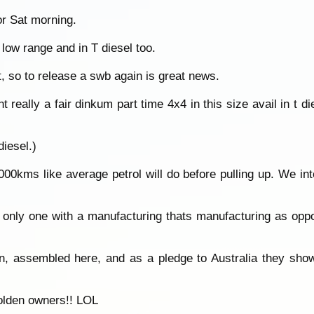
or Sat morning.
h low range and in T diesel too.
t, so to release a swb again is great news.
really a fair dinkum part time 4x4 in this size avail in t die
diesel.)
0kms like average petrol will do before pulling up. We int
he only one with a manufacturing thats manufacturing as op
n, assembled here, and as a pledge to Australia they show
holden owners!! LOL