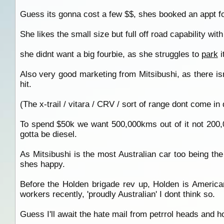
Guess its gonna cost a few $$, shes booked an appt f
She likes the small size but full off road capability wit
she didnt want a big fourbie, as she struggles to
park
i
Also very good marketing from Mitsibushi, as there isnt 
hit.
(The x-trail / vitara / CRV / sort of range dont come in 
To spend $50k we want 500,000kms out of it not 200,00
gotta be diesel.
As Mitsibushi is the most Australian car too being t
shes happy.
Before the Holden brigade rev up, Holden is America
workers recently, 'proudly Australian' I dont think so.
Guess I'll await the hate mail from petrrol heads and 