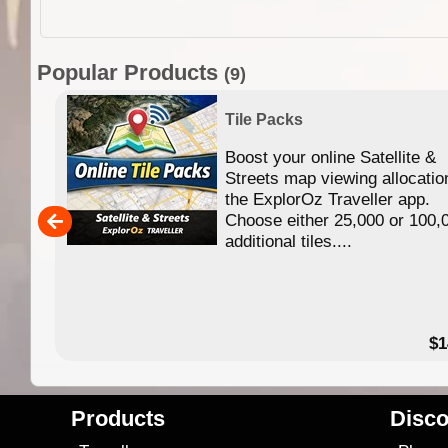
Popular Products
(9)
Tile Packs
Boost your online Satellite &
f
Streets map viewing allocatio
ing
the ExplorOz Traveller app.
Choose either 25,000 or 100,
ERE
additional tiles....
49.95
$1
Products
Disco