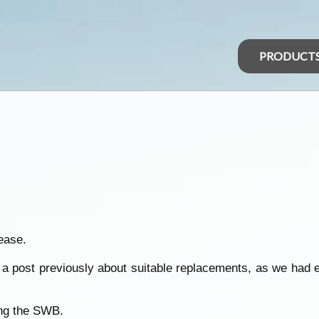
PRODUCT
ease.
id a post previously about suitable replacements, as we had 
ing the SWB.