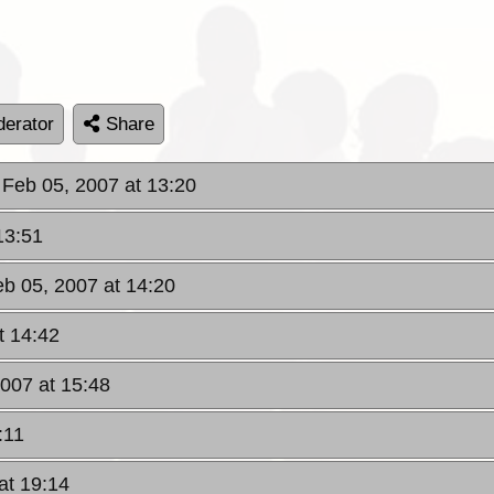
erator
Share
 Feb 05, 2007 at 13:20
13:51
b 05, 2007 at 14:20
t 14:42
007 at 15:48
:11
at 19:14