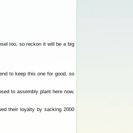
sel too, so reckon it will be a big
end to keep this one for good, so
posed to assembly plant here now,
ed their loyalty by sacking 2000