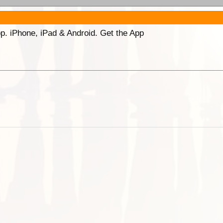
p. iPhone, iPad & Android. Get the App