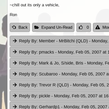
~chill out its only a vehicle,
Ron
Back
Expand Un-Read
0
Mod
Reply By:
Member - MrBitchi (QLD)
- Monday,
Reply By:
pmacks
- Monday, Feb 05, 2007 at 
Reply By:
Mark & Jo, S/side, Bris
- Monday, Fe
Reply By:
Scubaroo
- Monday, Feb 05, 2007 a
Reply By:
Trevor R (QLD)
- Monday, Feb 05, 2
Reply By:
pickle
- Monday, Feb 05, 2007 at 16
Reply By:
Gerhardp1
- Monday, Feb 05, 2007 