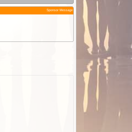
Sponsor Message