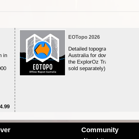
EOTopo 2026
Detailed topographic mapping 
n in
Australia for download and use
the ExplorOz Traveller app (a
000
sold separately)....
4.99
$7
ver
Community