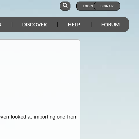
LOGIN
SIGN UP
S
DISCOVER
HELP
FORUM
even looked at importing one from