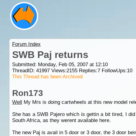
Forum Index
SWB Paj returns
Submitted: Monday, Feb 05, 2007 at 12:10
ThreadID:
41997
Views:
2155
Replies:
7
FollowUps:
10
This Thread has been Archived
Ron173
Well
My Mrs is doing cartwheels at this new model rel
She has a SWB Pajero which is gettin a bit tired, I d
South Africa, as they werent available here.
The new Paj is avail in 5 door or 3 door, the 3 door be