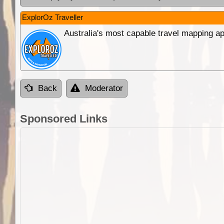
ExplorOz Traveller
Australia's most capable travel mapping ap
Back
Moderator
Sponsored Links