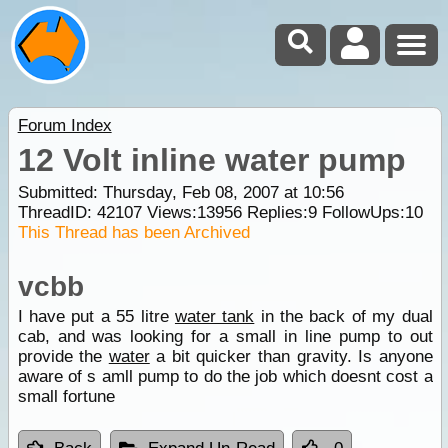
Forum Index
12 Volt inline water pump
Submitted: Thursday, Feb 08, 2007 at 10:56
ThreadID:
42107
Views:
13956
Replies:
9
FollowUps:
10
This Thread has been Archived
vcbb
I have put a 55 litre
water tank
in the back of my dual
cab, and was looking for a small in line pump to out
provide the
water
a bit quicker than gravity. Is anyone
aware of s amll pump to do the job which doesnt cost a
small fortune