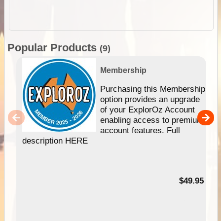
Popular Products
(9)
Membership
Purchasing this Membership
option provides an upgrade
of your ExplorOz Account
enabling access to premium
account features. Full
description HERE
$49.95