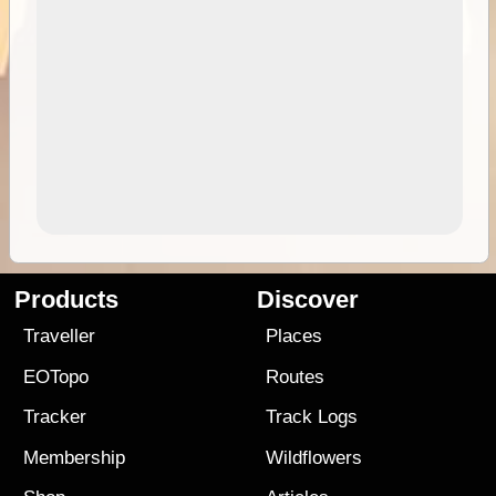
Products
Discover
Traveller
Places
EOTopo
Routes
Tracker
Track Logs
Membership
Wildflowers