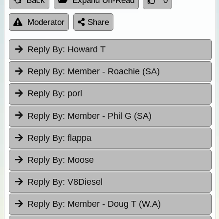
Back
Expand Un-Read
0
Moderator
Share
Reply By:
Howard T
Reply By:
Member - Roachie (SA)
Reply By:
porl
Reply By:
Member - Phil G (SA)
Reply By:
flappa
Reply By:
Moose
Reply By:
V8Diesel
Reply By:
Member - Doug T (W.A)