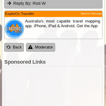
Reply By:
Rod W
ExplorOz Traveller
Sponsor Message
Australia's most capable travel mapping
app. iPhone, iPad & Android. Get the App
Back
Moderator
Sponsored Links