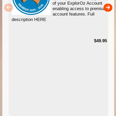
of your ExplorOz Account
enabling access to premium
account features. Full
description HERE
$49.95