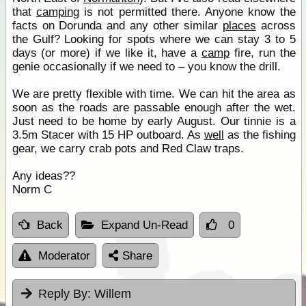
that
camping
is not permitted there. Anyone know the
facts on Dorunda and any other similar
places
across
the Gulf? Looking for spots where we can stay 3 to 5
days (or more) if we like it, have a
camp
fire, run the
genie occasionally if we need to – you know the drill.
We are pretty flexible with time. We can hit the area as
soon as the roads are passable enough after the wet.
Just need to be home by early August. Our tinnie is a
3.5m Stacer with 15 HP outboard. As
well
as the fishing
gear, we carry crab pots and Red Claw traps.
Any ideas??
Norm C
Back
Expand Un-Read
0
Moderator
Share
Reply By:
Willem