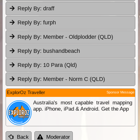
Reply By:
draff
Reply By:
furph
Reply By:
Member - Oldplodder (QLD)
Reply By:
bushandbeach
Reply By:
10 Para (Qld)
Reply By:
Member - Norm C (QLD)
ExplorOz Traveller
Sponsor Message
Australia's most capable travel mapping
app. iPhone, iPad & Android. Get the App
Back
Moderator