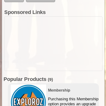
Sponsored Links
Popular Products
(9)
Membership
Purchasing this Membership
option provides an upgrade