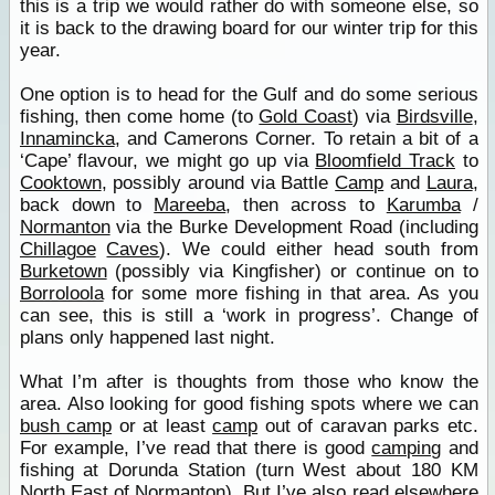
this is a trip we would rather do with someone else, so
it is back to the drawing board for our winter trip for this
year.
One option is to head for the Gulf and do some serious
fishing, then come home (to
Gold Coast
) via
Birdsville
,
Innamincka
, and Camerons Corner. To retain a bit of a
‘Cape’ flavour, we might go up via
Bloomfield Track
to
Cooktown
, possibly around via Battle
Camp
and
Laura
,
back down to
Mareeba
, then across to
Karumba
/
Normanton
via the Burke Development Road (including
Chillagoe
Caves
). We could either head south from
Burketown
(possibly via Kingfisher) or continue on to
Borroloola
for some more fishing in that area. As you
can see, this is still a ‘work in progress’. Change of
plans only happened last night.
What I’m after is thoughts from those who know the
area. Also looking for good fishing spots where we can
bush camp
or at least
camp
out of caravan parks etc.
For example, I’ve read that there is good
camping
and
fishing at Dorunda Station (turn West about 180 KM
North East of
Normanton
). But I’ve also read elsewhere