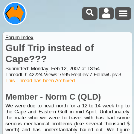
Forum Index
Gulf Trip instead of
Cape???
Submitted: Monday, Feb 12, 2007 at 13:54
ThreadID:
42224
Views:
7595
Replies:
7
FollowUps:
3
This Thread has been Archived
Member - Norm C (QLD)
We were due to head north for a 12 to 14 week trip to
the Cape and Eastern Gulf in mid April. Unfortunately
the mate who we were to travel with has had some
serious mechanical problems (like several thousand $
worth) and has understandably bailed out. We figure