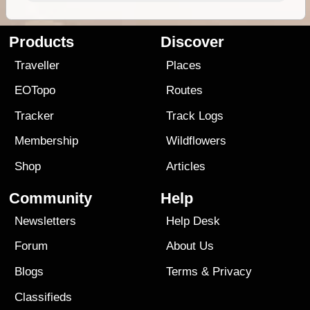
Products
Discover
Traveller
Places
EOTopo
Routes
Tracker
Track Logs
Membership
Wildflowers
Shop
Articles
Community
Help
Newsletters
Help Desk
Forum
About Us
Blogs
Terms
&
Privacy
Classifieds