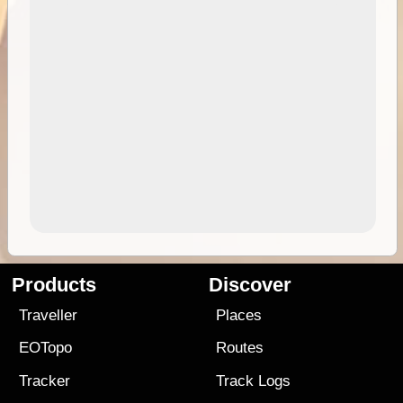
Products
Discover
Traveller
Places
EOTopo
Routes
Tracker
Track Logs