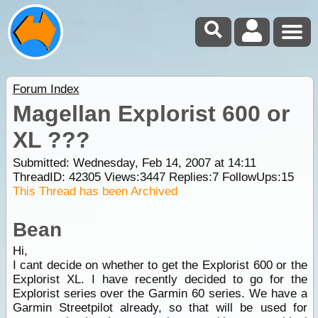
Forum Index
Magellan Explorist 600 or
XL ???
Submitted: Wednesday, Feb 14, 2007 at 14:11
ThreadID:
42305
Views:
3447
Replies:
7
FollowUps:
15
This Thread has been Archived
Bean
Hi,
I cant decide on whether to get the Explorist 600 or the
Explorist XL. I have recently decided to go for the
Explorist series over the Garmin 60 series. We have a
Garmin Streetpilot already, so that will be used for