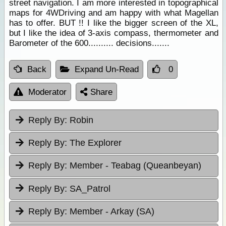
street navigation. I am more interested in topographical
maps for 4WDriving and am happy with what Magellan
has to offer. BUT !! I like the bigger screen of the XL,
but I like the idea of 3-axis compass, thermometer and
Barometer of the 600.......... decisions.......
Back
Expand Un-Read
0
Moderator
Share
Reply By:
Robin
Reply By:
The Explorer
Reply By:
Member - Teabag (Queanbeyan)
Reply By:
SA_Patrol
Reply By:
Member - Arkay (SA)