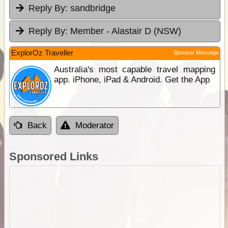
Reply By:
sandbridge
Reply By:
Member - Alastair D (NSW)
ExplorOz Traveller
Sponsor Message
Australia's most capable travel mapping
app. iPhone, iPad & Android. Get the App
Back
Moderator
Sponsored Links