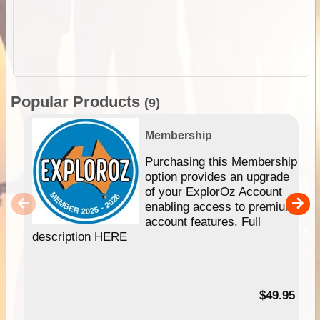
Popular Products
(9)
Membership
Purchasing this Membership
option provides an upgrade
of your ExplorOz Account
enabling access to premium
account features. Full
description HERE
$49.95