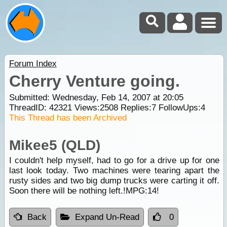
Forum Index
Cherry Venture going.
Submitted: Wednesday, Feb 14, 2007 at 20:05
ThreadID:
42321
Views:
2508
Replies:
7
FollowUps:
4
This Thread has been Archived
Mikee5 (QLD)
I couldn't help myself, had to go for a drive up for one
last look today. Two machines were tearing apart the
rusty sides and two big dump trucks were carting it off.
Soon there will be nothing left.!MPG:14!
Back
Expand Un-Read
0