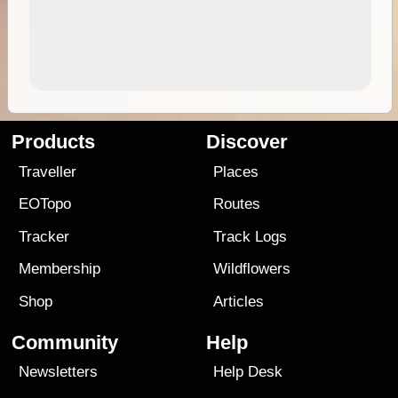
Products
Discover
Traveller
Places
EOTopo
Routes
Tracker
Track Logs
Membership
Wildflowers
Shop
Articles
Community
Help
Newsletters
Help Desk