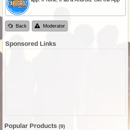
Back
Moderator
Sponsored Links
Popular Products
(9)