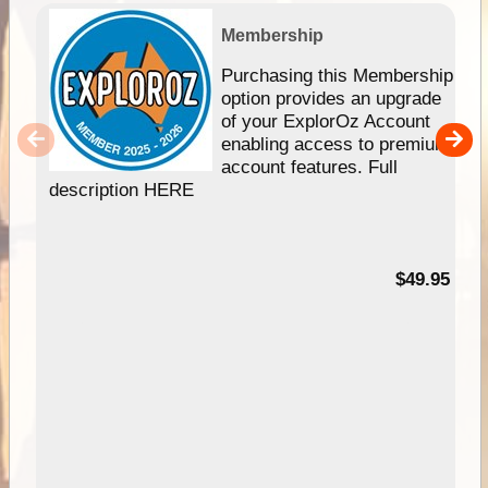
Membership
Purchasing this Membership
option provides an upgrade
of your ExplorOz Account
enabling access to premium
account features. Full
description HERE
$49.95