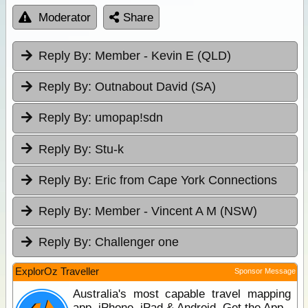
Moderator
Share
Reply By:
Member - Kevin E (QLD)
Reply By:
Outnabout David (SA)
Reply By:
umopap!sdn
Reply By:
Stu-k
Reply By:
Eric from Cape York Connections
Reply By:
Member - Vincent A M (NSW)
Reply By:
Challenger one
ExplorOz Traveller
Sponsor Message
Australia's most capable travel mapping
app. iPhone, iPad & Android. Get the App