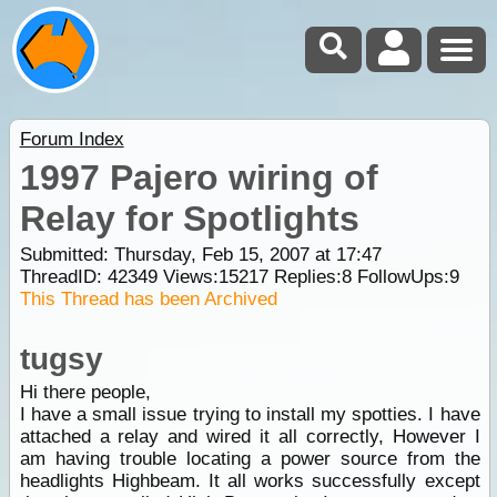
Forum Index
1997 Pajero wiring of
Relay for Spotlights
Submitted: Thursday, Feb 15, 2007 at 17:47
ThreadID:
42349
Views:
15217
Replies:
8
FollowUps:
9
This Thread has been Archived
tugsy
Hi there people,
I have a small issue trying to install my spotties. I have
attached a relay and wired it all correctly, However I
am having trouble locating a power source from the
headlights Highbeam. It all works successfully except