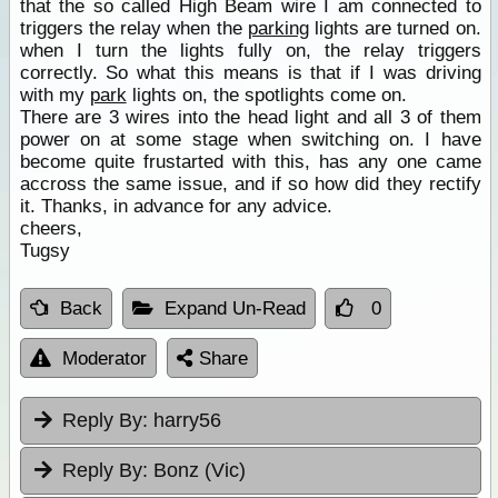
that the so called High Beam wire I am connected to
triggers the relay when the
parking
lights are turned on.
when I turn the lights fully on, the relay triggers
correctly. So what this means is that if I was driving
with my
park
lights on, the spotlights come on.
There are 3 wires into the head light and all 3 of them
power on at some stage when switching on. I have
become quite frustarted with this, has any one came
accross the same issue, and if so how did they rectify
it. Thanks, in advance for any advice.
cheers,
Tugsy
Back
Expand Un-Read
0
Moderator
Share
Reply By:
harry56
Reply By:
Bonz (Vic)