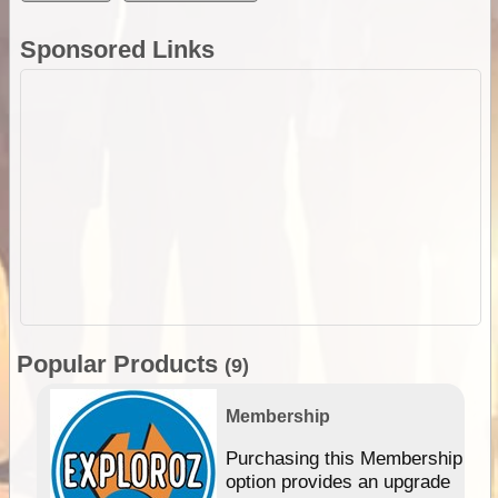
Sponsored Links
Popular Products
(9)
Membership
Purchasing this Membership
option provides an upgrade