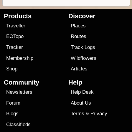
Products
Discover
Traveller
Places
EOTopo
Routes
Tracker
Track Logs
Membership
Wildflowers
Shop
Articles
Community
Help
Newsletters
Help Desk
Forum
About Us
Blogs
Terms
&
Privacy
Classifieds