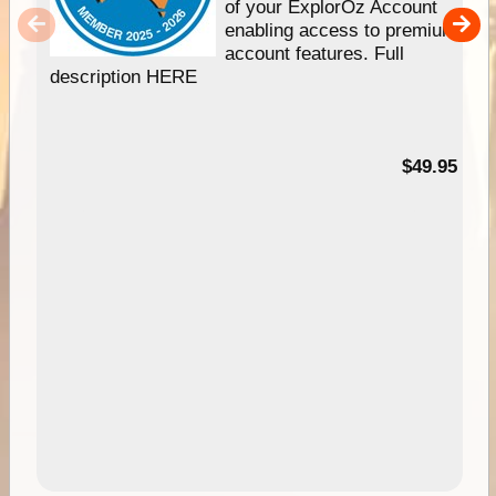
of your ExplorOz Account
enabling access to premium
account features. Full
description HERE
$49.95