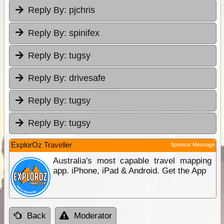
Reply By:
pjchris
Reply By:
spinifex
Reply By:
tugsy
Reply By:
drivesafe
Reply By:
tugsy
Reply By:
tugsy
ExplorOz Traveller
Sponsor Message
Australia's most capable travel mapping
app. iPhone, iPad & Android. Get the App
Back
Moderator