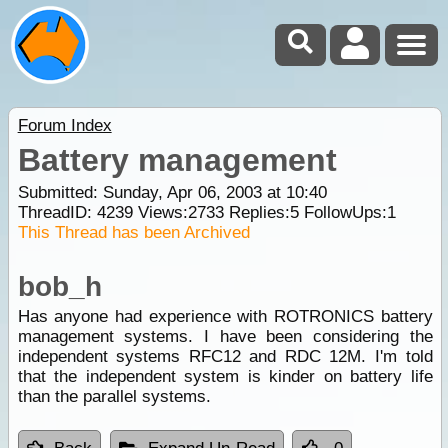
Forum Index
Battery management
Submitted: Sunday, Apr 06, 2003 at 10:40
ThreadID:
4239
Views:
2733
Replies:
5
FollowUps:
1
This Thread has been Archived
bob_h
Has anyone had experience with ROTRONICS battery
management systems. I have been considering the
independent systems RFC12 and RDC 12M. I'm told
that the independent system is kinder on battery life
than the parallel systems.