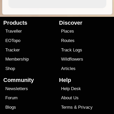
Products
Discover
Traveller
Places
EOTopo
Routes
Tracker
Track Logs
Membership
Wildflowers
Shop
Articles
Community
Help
Newsletters
Help Desk
Forum
About Us
Blogs
Terms
&
Privacy