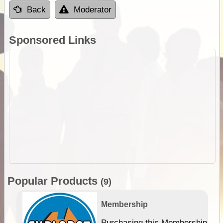
Back
Moderator
Sponsored Links
Popular Products
(9)
Membership
Purchasing this Membership