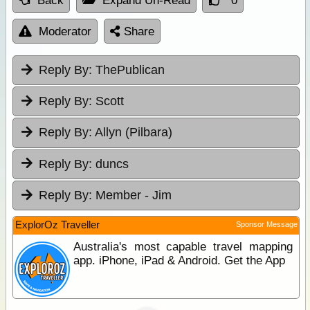
Back
Expand Un-Read
0
Moderator
Share
Reply By:
ThePublican
Reply By:
Scott
Reply By:
Allyn (Pilbara)
Reply By:
duncs
Reply By:
Member - Jim
ExplorOz Traveller
Sponsor Message
Australia's most capable travel mapping
app. iPhone, iPad & Android. Get the App