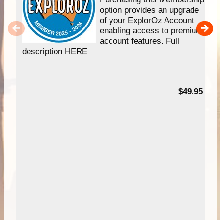
option provides an upgrade
of your ExplorOz Account
enabling access to premium
account features. Full
description HERE
$49.95