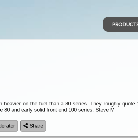
PRODUCT
heavier on the fuel than a 80 series. They roughly quote 1
he 80 and early solid front end 100 series. Steve M
erator
Share