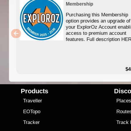
Membership
Purchasing this Membership
option provides an upgrade of
your ExplorOz Account enabl
access to premium account
features. Full description HE
$4
Products
Disco
Traveller
Place
EOTopo
Route
Tracker
Track