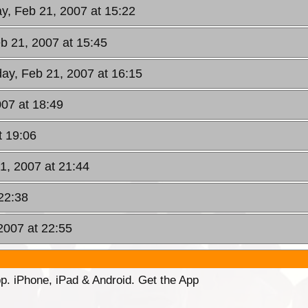
, Feb 21, 2007 at 15:22
b 21, 2007 at 15:45
ay, Feb 21, 2007 at 16:15
07 at 18:49
t 19:06
1, 2007 at 21:44
22:38
2007 at 22:55
p. iPhone, iPad & Android. Get the App