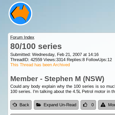
Forum Index
80/100 series
Submitted: Wednesday, Feb 21, 2007 at 14:16
ThreadID:
42559
Views:
3314
Replies:
8
FollowUps:
12
This Thread has been Archived
Member - Stephen M (NSW)
Could any body explain why the 100 series is so much 
100 series. I'm talking about the 4.5L Petrol motor in t
Back
Expand Un-Read
0
Mod