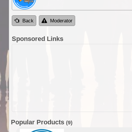
Back
Moderator
Sponsored Links
Popular Products
(9)