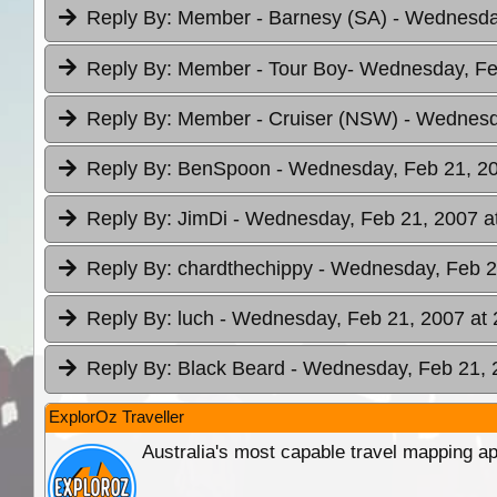
Reply By:
Member - Barnesy (SA)
- Wednesday
Reply By:
Member - Tour Boy
- Wednesday, Fe
Reply By:
Member - Cruiser (NSW)
- Wednesd
Reply By:
BenSpoon
- Wednesday, Feb 21, 20
Reply By:
JimDi
- Wednesday, Feb 21, 2007 a
Reply By:
chardthechippy
- Wednesday, Feb 2
Reply By:
luch
- Wednesday, Feb 21, 2007 at 
Reply By:
Black Beard
- Wednesday, Feb 21, 
ExplorOz Traveller
Australia's most capable travel mapping ap