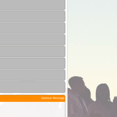
Sponsor Message