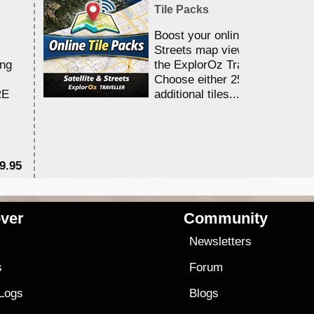
Tile Packs
Boost your online Satellite &
Streets map viewing allocation
ing
the ExplorOz Traveller app.
Choose either 25,000 or 100,0
RE
additional tiles....
9.95
$1
ver
Community
s
Newsletters
s
Forum
 Logs
Blogs