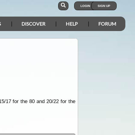
LOGIN
SIGN UP
S
DISCOVER
HELP
FORUM
5/17 for the 80 and 20/22 for the