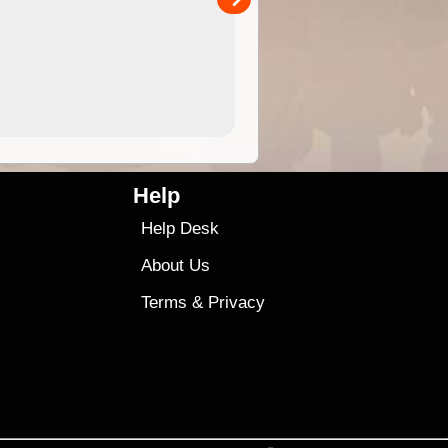
4.99
$79
Help
Help Desk
About Us
Terms
&
Privacy