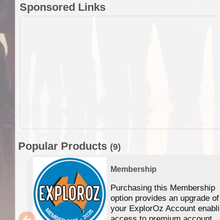
Sponsored Links
Popular Products
(9)
Membership
Purchasing this Membership
option provides an upgrade of
your ExplorOz Account enabl
access to premium account