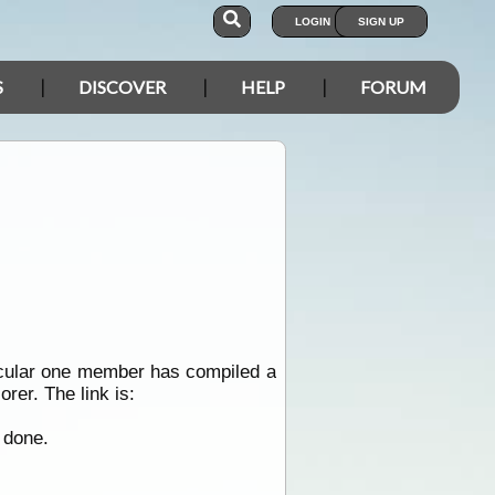
LOGIN
SIGN UP
S
DISCOVER
HELP
FORUM
ticular one member has compiled a
rer. The link is:
 done.