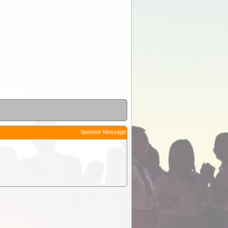
Sponsor Message