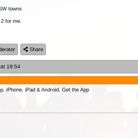
 NSW towns
 2 for me.
erator
Share
 at 19:54
p. iPhone, iPad & Android. Get the App