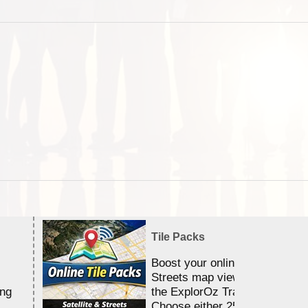
Tile Packs
Boost your online Satellite &
Streets map viewing allocation
ing
the ExplorOz Traveller app.
Choose either 25,000 or 100,0