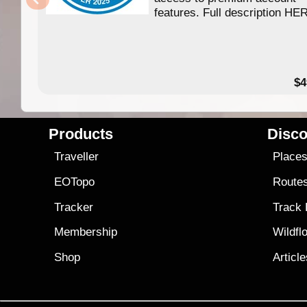
features. Full description HE
$4
Products
Disco
Traveller
Place
EOTopo
Route
Tracker
Track
Membership
Wildfl
Shop
Articl