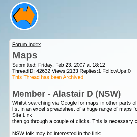
Forum Index
Maps
Submitted: Friday, Feb 23, 2007 at 18:12
ThreadID:
42632
Views:
2133
Replies:
1
FollowUps:
0
This Thread has been Archived
Member - Alastair D (NSW)
Whilst searching via Google for maps in other parts 
list in an excel spreadsheet of a huge range of maps fo
Site Link
then go through a couple of clicks. This is necessary o
NSW folk may be interested in the link: