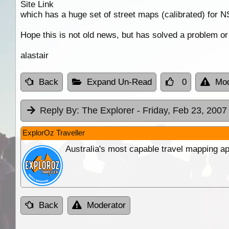
Site Link
which has a huge set of street maps (calibrated) for
Hope this is not old news, but has solved a problem or
alastair
Back
Expand Un-Read
0
Mod
Reply By:
The Explorer
- Friday, Feb 23, 2007
ExplorOz Traveller
Australia's most capable travel mapping ap
Back
Moderator