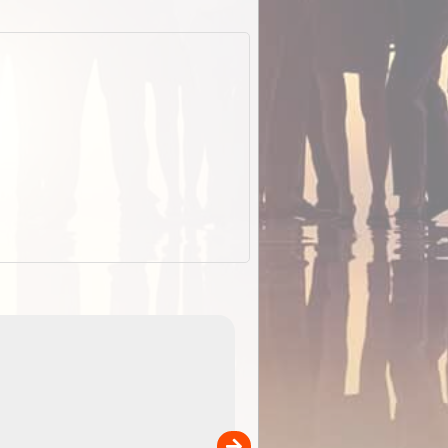
EOTopo 2026
Detailed topographic mapping of Australia for downl
 in
and use in the ExplorOz Traveller app (app sold
separately)....
00