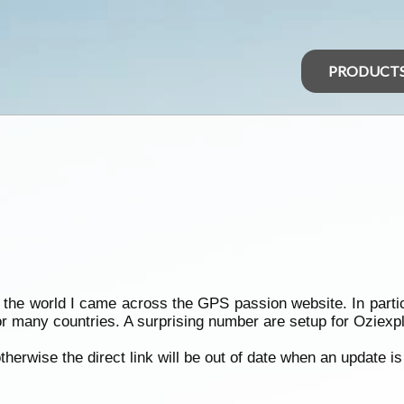
PRODUCT
of the world I came across the GPS passion website. In par
r many countries. A surprising number are setup for Oziexplo
therwise the direct link will be out of date when an update is