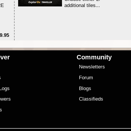
RE
additional tiles....
9.95
$1
ver
Community
s
Newsletters
s
Forum
 Logs
Blogs
owers
Classifieds
es