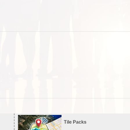
Tile Packs