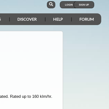
LOGIN
SIGN UP
S
DISCOVER
HELP
FORUM
lated. Rated up to 160 klm/hr.