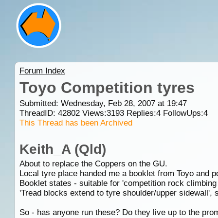
Forum Index
Toyo Competition tyres
Submitted: Wednesday, Feb 28, 2007 at 19:47
ThreadID:
42802
Views:
3193
Replies:
4
FollowUps:
4
This Thread has been Archived
Keith_A (Qld)
About to replace the Coppers on the GU.
Local tyre place handed me a booklet from Toyo and po
Booklet states - suitable for 'competition rock climbin
'Tread blocks extend to tyre shoulder/upper sidewall', s
So - has anyone run these? Do they live up to the pro