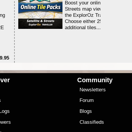
Boost your online Satellite &
Streets map viewing allocation
ing
the ExplorOz Traveller app.
Choose either 25,000 or 100,0
RE
additional tiles....
9.95
$1
ver
Community
s
Newsletters
s
Forum
 Logs
Blogs
owers
Classifieds