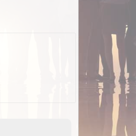
EOTopo 2026