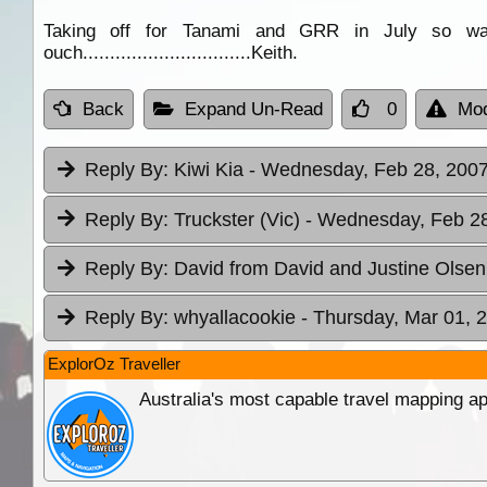
Taking off for Tanami and GRR in July so wan
ouch...............................Keith.
Back
Expand Un-Read
0
Mod
Reply By:
Kiwi Kia
- Wednesday, Feb 28, 2007
Reply By:
Truckster (Vic)
- Wednesday, Feb 28
Reply By:
David from David and Justine Olse
Reply By:
whyallacookie
- Thursday, Mar 01, 
ExplorOz Traveller
Australia's most capable travel mapping ap