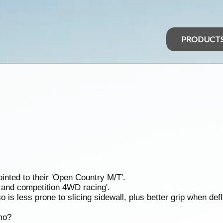
PRODUCT
inted to their 'Open Country M/T'.
g and competition 4WD racing'.
o is less prone to slicing sidewall, plus better grip when def
mo?