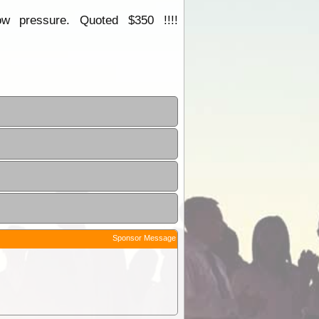
w pressure. Quoted $350 !!!!
Sponsor Message