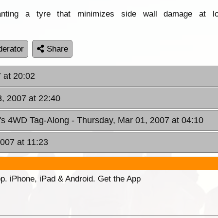
ting a tyre that minimizes side wall damage at lo
erator
Share
 at 20:02
, 2007 at 22:40
n's 4WD Tag-Along
- Thursday, Mar 01, 2007 at 04:10
2007 at 11:23
p. iPhone, iPad & Android. Get the App