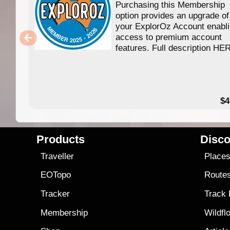
Purchasing this Membership
option provides an upgrade of
your ExplorOz Account enabl
access to premium account
features. Full description HE
$4
Products
Disco
Traveller
Place
EOTopo
Route
Tracker
Track
Membership
Wildfl