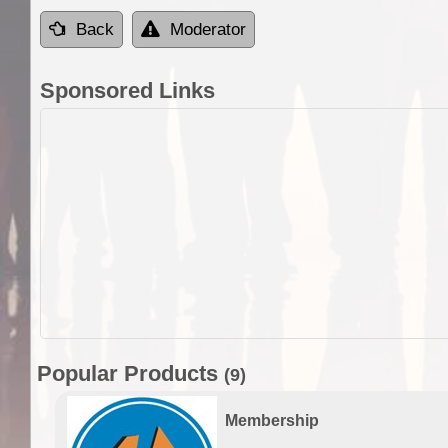
Back
Moderator
Sponsored Links
Popular Products
(9)
Membership