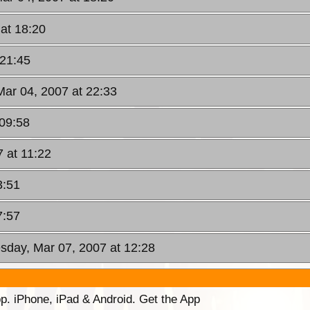
at 18:20
 21:45
Mar 04, 2007 at 22:33
 09:58
 at 11:22
3:51
7:57
sday, Mar 07, 2007 at 12:28
p. iPhone, iPad & Android. Get the App