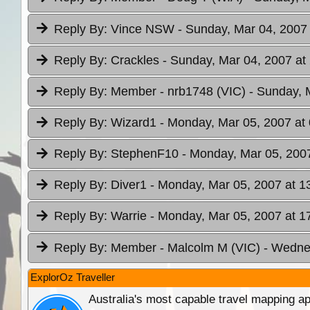
Reply By:
Vince NSW
- Sunday, Mar 04, 2007 
Reply By:
Crackles
- Sunday, Mar 04, 2007 at
Reply By:
Member - nrb1748 (VIC)
- Sunday, 
Reply By:
Wizard1
- Monday, Mar 05, 2007 at
Reply By:
StephenF10
- Monday, Mar 05, 2007
Reply By:
Diver1
- Monday, Mar 05, 2007 at 1
Reply By:
Warrie
- Monday, Mar 05, 2007 at 1
Reply By:
Member - Malcolm M (VIC)
- Wedne
ExplorOz Traveller
Australia's most capable travel mapping ap