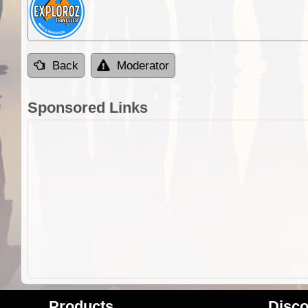
Back
Moderator
Sponsored Links
Products
Disco