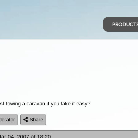
PRODUCT
st towing a caravan if you take it easy?
erator
Share
ar 04, 2007 at 18:20