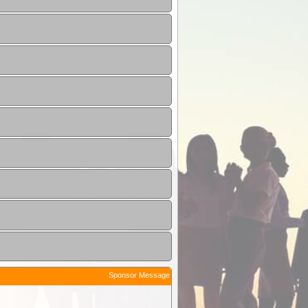
Sponsor Message