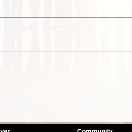
ver
Community