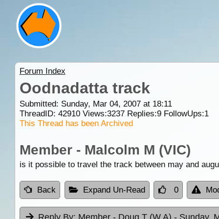
Forum Index
Oodnadatta track
Submitted: Sunday, Mar 04, 2007 at 18:11
ThreadID:
42910
Views:
3237
Replies:
9
FollowUps:
1
This Thread has been Archived
Member - Malcolm M (VIC)
is it possible to travel the track between may and augu
Back
Expand Un-Read
0
Mod
Reply By:
Member - Doug T (W.A)
- Sunday, M