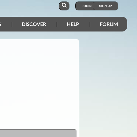
LOGIN
SIGN UP
S
DISCOVER
HELP
FORUM