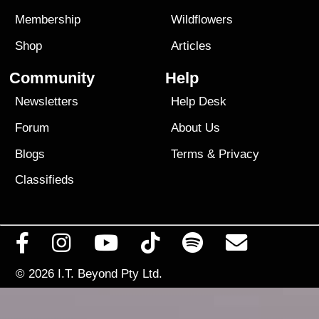
Membership
Wildflowers
Shop
Articles
Community
Help
Newsletters
Help Desk
Forum
About Us
Blogs
Terms
&
Privacy
Classifieds
© 2026
I.T. Beyond Pty Ltd.