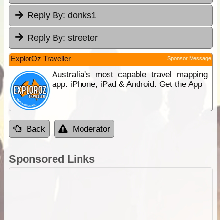
Reply By:
donks1
Reply By:
streeter
ExplorOz Traveller
Sponsor Message
Australia's most capable travel mapping
app. iPhone, iPad & Android. Get the App
Back
Moderator
Sponsored Links