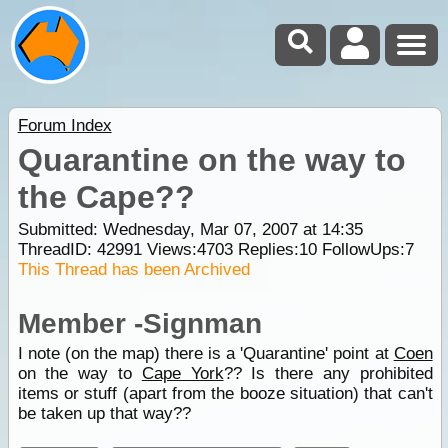
Forum Index
Quarantine on the way to
the Cape??
Submitted: Wednesday, Mar 07, 2007 at 14:35
ThreadID:
42991
Views:
4703
Replies:
10
FollowUps:
7
This Thread has been Archived
Member -Signman
I note (on the map) there is a 'Quarantine' point at
Coen
on the way to
Cape York
?? Is there any prohibited
items or stuff (apart from the booze situation) that can't
be taken up that way??