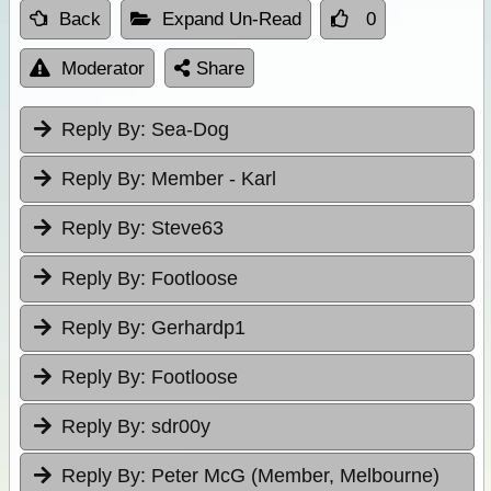
Back
Expand Un-Read
0
Moderator
Share
Reply By:
Sea-Dog
Reply By:
Member - Karl
Reply By:
Steve63
Reply By:
Footloose
Reply By:
Gerhardp1
Reply By:
Footloose
Reply By:
sdr00y
Reply By:
Peter McG (Member, Melbourne)