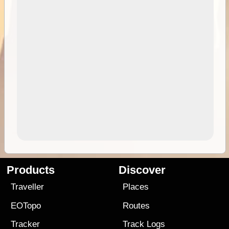
Products
Discover
Traveller
Places
EOTopo
Routes
Tracker
Track Logs