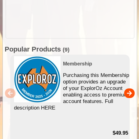
Popular Products
(9)
Membership
Purchasing this Membership
option provides an upgrade
of your ExplorOz Account
enabling access to premium
account features. Full
description HERE
$49.95