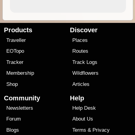
Products
Discover
Traveller
Places
EOTopo
Routes
Tracker
Track Logs
Membership
Wildflowers
Shop
Articles
Community
Help
Newsletters
Help Desk
Forum
About Us
Blogs
Terms
&
Privacy