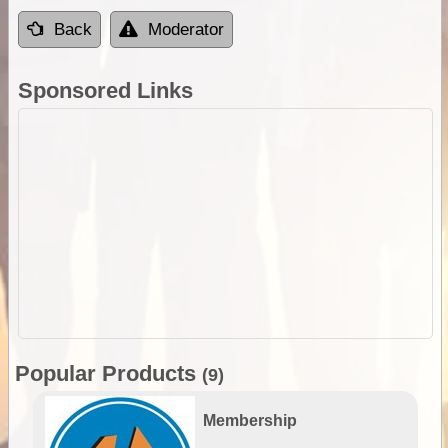
Back
Moderator
Sponsored Links
Popular Products
(9)
Membership