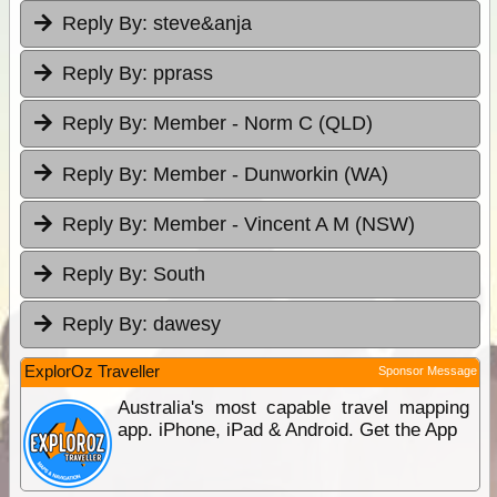
Reply By:
steve&anja
Reply By:
pprass
Reply By:
Member - Norm C (QLD)
Reply By:
Member - Dunworkin (WA)
Reply By:
Member - Vincent A M (NSW)
Reply By:
South
Reply By:
dawesy
ExplorOz Traveller
Sponsor Message
Australia's most capable travel mapping
app. iPhone, iPad & Android. Get the App