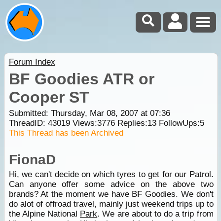
Forum Index
BF Goodies ATR or
Cooper ST
Submitted: Thursday, Mar 08, 2007 at 07:36
ThreadID:
43019
Views:
3776
Replies:
13
FollowUps:
5
This Thread has been Archived
FionaD
Hi, we can't decide on which tyres to get for our Patrol.
Can anyone offer some advice on the above two
brands? At the moment we have BF Goodies. We don't
do alot of offroad travel, mainly just weekend trips up to
the Alpine National
Park
. We are about to do a trip from