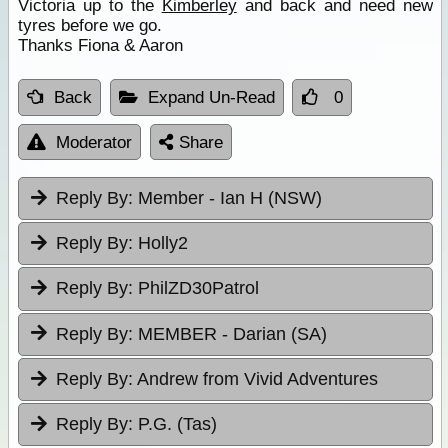
Victoria up to the
Kimberley
and back and need new
tyres before we go.
Thanks Fiona & Aaron
Back
Expand Un-Read
0
Moderator
Share
Reply By:
Member - Ian H (NSW)
Reply By:
Holly2
Reply By:
PhilZD30Patrol
Reply By:
MEMBER - Darian (SA)
Reply By:
Andrew from Vivid Adventures
Reply By:
P.G. (Tas)