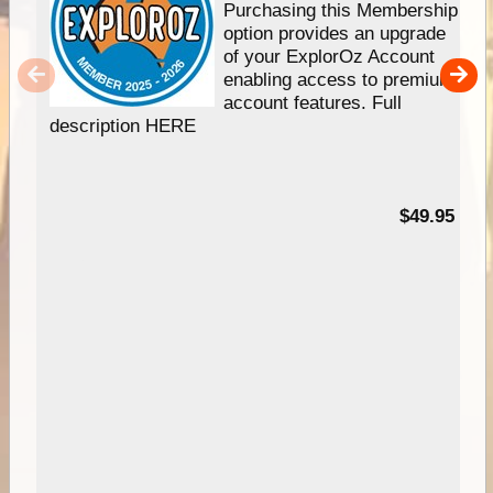
Purchasing this Membership
option provides an upgrade
of your ExplorOz Account
enabling access to premium
account features. Full
description HERE
$49.95