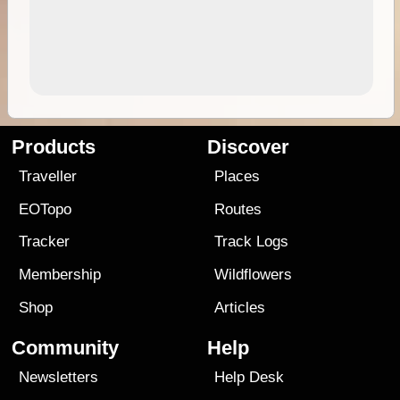
Products
Discover
Traveller
Places
EOTopo
Routes
Tracker
Track Logs
Membership
Wildflowers
Shop
Articles
Community
Help
Newsletters
Help Desk