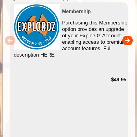
Membership
Purchasing this Membership
option provides an upgrade
of your ExplorOz Account
enabling access to premium
account features. Full
description HERE
$49.95