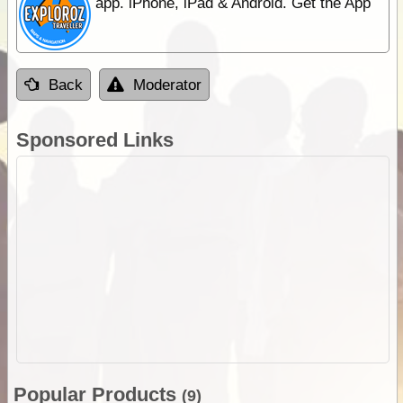
app. iPhone, iPad & Android. Get the App
Back
Moderator
Sponsored Links
Popular Products
(9)