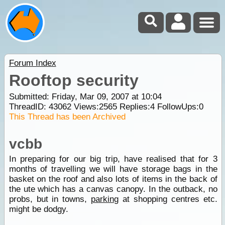
Forum Index
Rooftop security
Submitted: Friday, Mar 09, 2007 at 10:04
ThreadID:
43062
Views:
2565
Replies:
4
FollowUps:
0
This Thread has been Archived
vcbb
In preparing for our big trip, have realised that for 3
months of travelling we will have storage bags in the
basket on the roof and also lots of items in the back of
the ute which has a canvas canopy. In the outback, no
probs, but in towns,
parking
at shopping centres etc.
might be dodgy.