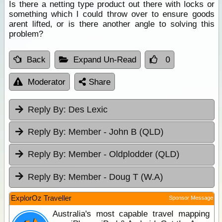
Is there a netting type product out there with locks or
something which I could throw over to ensure goods
arent lifted, or is there another angle to solving this
problem?
Back
Expand Un-Read
0
Moderator
Share
Reply By:
Des Lexic
Reply By:
Member - John B (QLD)
Reply By:
Member - Oldplodder (QLD)
Reply By:
Member - Doug T (W.A)
ExplorOz Traveller
Sponsor Message
Australia's most capable travel mapping