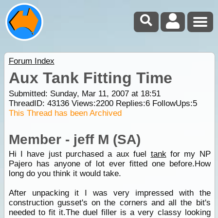
Forum Index
Aux Tank Fitting Time
Submitted: Sunday, Mar 11, 2007 at 18:51
ThreadID:
43136
Views:
2200
Replies:
6
FollowUps:
5
This Thread has been Archived
Member - jeff M (SA)
Hi I have just purchased a aux fuel
tank
for my NP
Pajero has anyone of lot ever fitted one before.How
long do you think it would take.
After unpacking it I was very impressed with the
construction gusset's on the corners and all the bit's
needed to fit it.The duel filler is a very classy looking