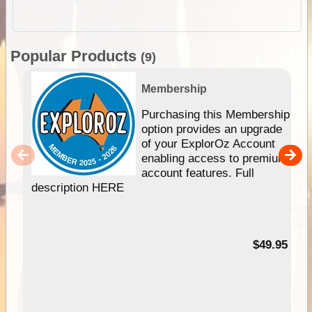
Popular Products
(9)
Membership
Purchasing this Membership
option provides an upgrade
of your ExplorOz Account
enabling access to premium
account features. Full
description HERE
$49.95