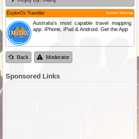
ExplorOz Traveller
Sponsor Message
Australia's most capable travel mapping
app. iPhone, iPad & Android. Get the App
Back
Moderator
Sponsored Links