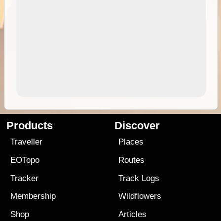
Products
Discover
Traveller
Places
EOTopo
Routes
Tracker
Track Logs
Membership
Wildflowers
Shop
Articles