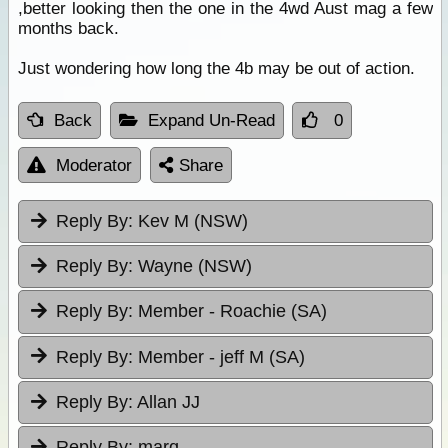
,better looking then the one in the 4wd Aust mag a few
months back.
Just wondering how long the 4b may be out of action.
Back
Expand Un-Read
0
Moderator
Share
Reply By:
Kev M (NSW)
Reply By:
Wayne (NSW)
Reply By:
Member - Roachie (SA)
Reply By:
Member - jeff M (SA)
Reply By:
Allan JJ
Reply By:
marq