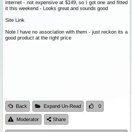
internet - not expensive at $149, so I got one and fitted
it this weekend - Looks great and sounds good
Site Link
Note I have no association with them - just reckon its a
good product at the right price
Back
Expand Un-Read
0
Moderator
Share