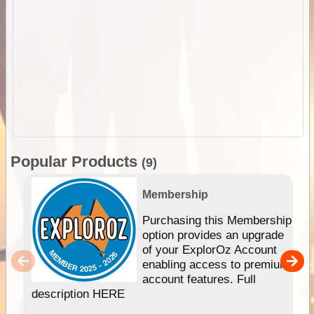
Popular Products
(9)
Membership
Purchasing this Membership
option provides an upgrade
of your ExplorOz Account
enabling access to premium
account features. Full
description HERE