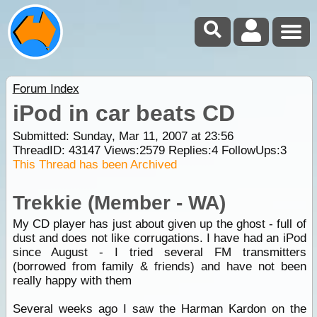
Forum Index
iPod in car beats CD
Submitted: Sunday, Mar 11, 2007 at 23:56
ThreadID:
43147
Views:
2579
Replies:
4
FollowUps:
3
This Thread has been Archived
Trekkie (Member - WA)
My CD player has just about given up the ghost - full of
dust and does not like corrugations. I have had an iPod
since August - I tried several FM transmitters
(borrowed from family & friends) and have not been
really happy with them
Several weeks ago I saw the Harman Kardon on the