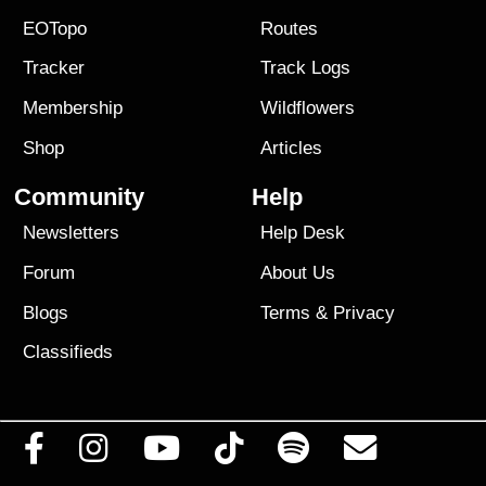
EOTopo
Routes
Tracker
Track Logs
Membership
Wildflowers
Shop
Articles
Community
Help
Newsletters
Help Desk
Forum
About Us
Blogs
Terms
&
Privacy
Classifieds