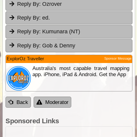
Reply By:
Ozrover
Reply By:
ed.
Reply By:
Kumunara (NT)
Reply By:
Gob & Denny
ExplorOz Traveller
Sponsor Message
Australia's most capable travel mapping
app. iPhone, iPad & Android. Get the App
Back
Moderator
Sponsored Links