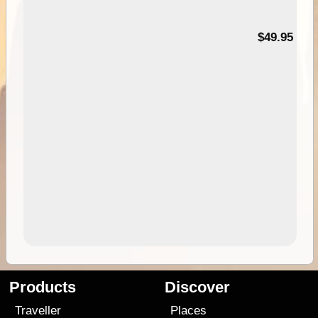
$49.95
Products
Discover
Traveller
Places