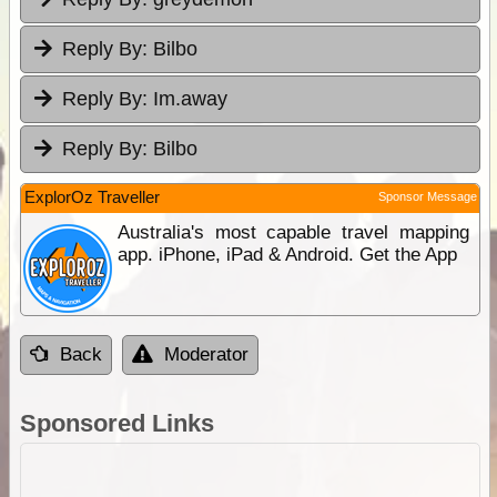
Reply By:
Bilbo
Reply By:
Im.away
Reply By:
Bilbo
ExplorOz Traveller
Sponsor Message
Australia's most capable travel mapping
app. iPhone, iPad & Android. Get the App
Back
Moderator
Sponsored Links