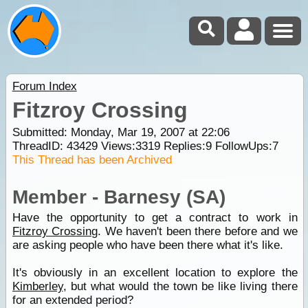
Forum Index
Fitzroy Crossing
Submitted: Monday, Mar 19, 2007 at 22:06
ThreadID:
43429
Views:
3319
Replies:
9
FollowUps:
7
This Thread has been Archived
Member - Barnesy (SA)
Have the opportunity to get a contract to work in
Fitzroy Crossing
. We haven't been there before and we
are asking people who have been there what it's like.
It's obviously in an excellent location to explore the
Kimberley
, but what would the town be like living there
for an extended period?