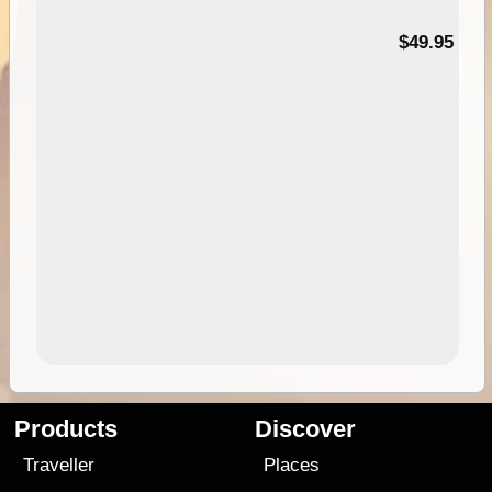
$49.95
Products
Discover
Traveller
Places