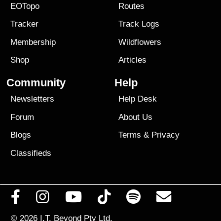
EOTopo
Routes
Tracker
Track Logs
Membership
Wildflowers
Shop
Articles
Community
Help
Newsletters
Help Desk
Forum
About Us
Blogs
Terms
&
Privacy
Classifieds
© 2026
I.T. Beyond Pty Ltd.