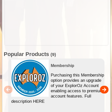
Popular Products
(9)
Membership
Purchasing this Membership
option provides an upgrade
of your ExplorOz Account
enabling access to premium
account features. Full
description HERE