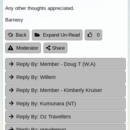
Any other thoughts appreciated.
Barnesy
Back
Expand Un-Read
0
Moderator
Share
Reply By:
Member - Doug T (W.A)
Reply By:
Willem
Reply By:
Member - Kimberly Kruiser
Reply By:
Kumunara (NT)
Reply By:
Oz Travellers
Reply By:
greydemon