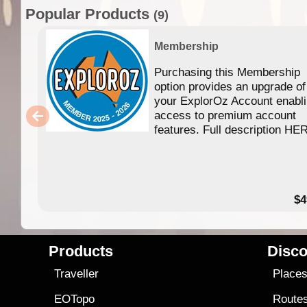
Popular Products
(9)
Membership
Purchasing this Membership
option provides an upgrade of
your ExplorOz Account enabl
access to premium account
features. Full description HE
$4
Products
Disco
Traveller
Place
EOTopo
Route