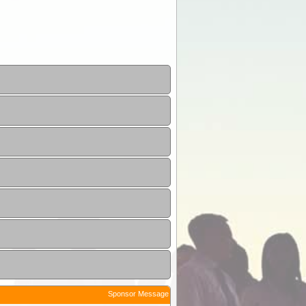
Sponsor Message