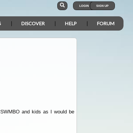
LOGIN
SIGN UP
S
DISCOVER
HELP
FORUM
 for SWMBO and kids as I would be