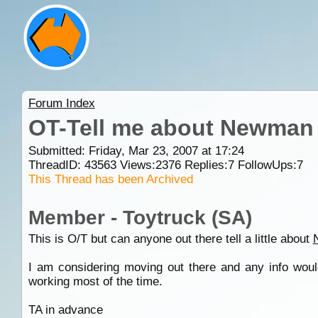
Forum Index
OT-Tell me about Newman
Submitted: Friday, Mar 23, 2007 at 17:24
ThreadID:
43563
Views:
2376
Replies:
7
FollowUps:
7
This Thread has been Archived
Member - Toytruck (SA)
This is O/T but can anyone out there tell a little about
I am considering moving out there and any info would
working most of the time.
TA in advance