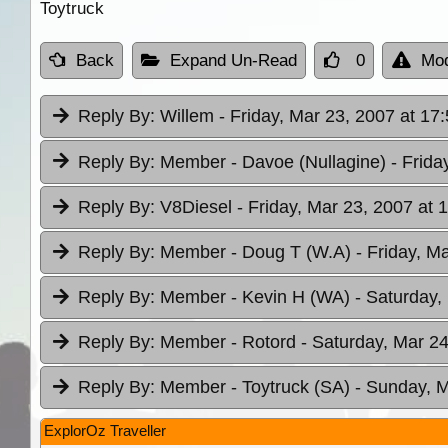
Toytruck
Back
Expand Un-Read
0
Mod
Reply By:
Willem
- Friday, Mar 23, 2007 at 17
Reply By:
Member - Davoe (Nullagine)
- Frida
Reply By:
V8Diesel
- Friday, Mar 23, 2007 at 
Reply By:
Member - Doug T (W.A)
- Friday, M
Reply By:
Member - Kevin H (WA)
- Saturday,
Reply By:
Member - Rotord
- Saturday, Mar 24
Reply By:
Member - Toytruck (SA)
- Sunday, M
ExplorOz Traveller