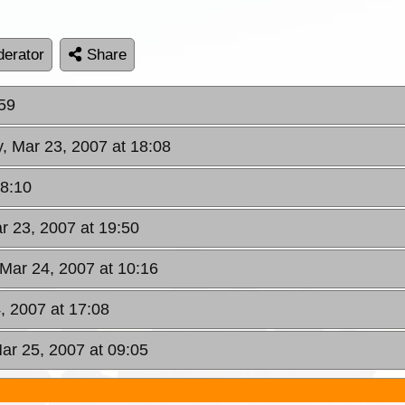
erator
Share
:59
y, Mar 23, 2007 at 18:08
18:10
ar 23, 2007 at 19:50
 Mar 24, 2007 at 10:16
, 2007 at 17:08
ar 25, 2007 at 09:05