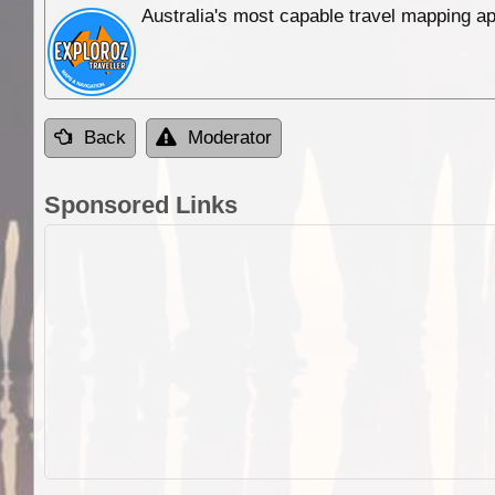
Australia's most capable travel mapping ap
Back
Moderator
Sponsored Links