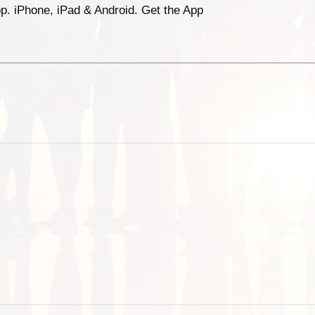
p. iPhone, iPad & Android. Get the App