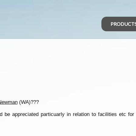
PRODUCT
Newman
(WA)???
 be appreciated particuarly in relation to facilities etc