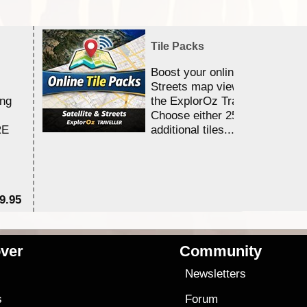
Tile Packs
Boost your online Satellite &
Streets map viewing allocation
ing
the ExplorOz Traveller app.
Choose either 25,000 or 100,0
RE
additional tiles....
9.95
$1
ver
Community
s
Newsletters
s
Forum