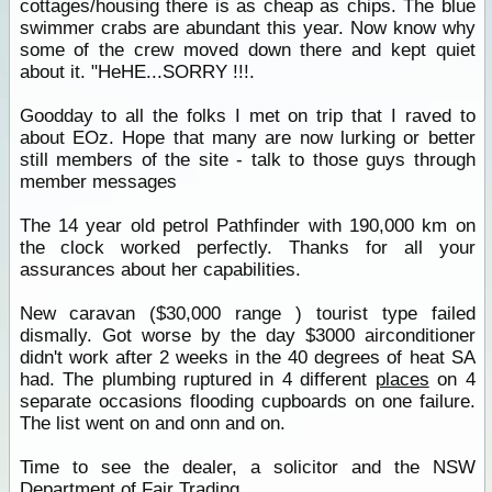
cottages/housing there is as cheap as chips. The blue
swimmer crabs are abundant this year. Now know why
some of the crew moved down there and kept quiet
about it. "HeHE...SORRY !!!.
Goodday to all the folks I met on trip that I raved to
about EOz. Hope that many are now lurking or better
still members of the site - talk to those guys through
member messages
The 14 year old petrol Pathfinder with 190,000 km on
the clock worked perfectly. Thanks for all your
assurances about her capabilities.
New caravan ($30,000 range ) tourist type failed
dismally. Got worse by the day $3000 airconditioner
didn't work after 2 weeks in the 40 degrees of heat SA
had. The plumbing ruptured in 4 different
places
on 4
separate occasions flooding cupboards on one failure.
The list went on and onn and on.
Time to see the dealer, a solicitor and the NSW
Department of Fair Trading.