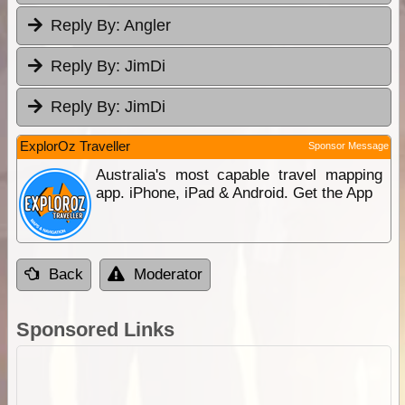
Reply By:
Angler
Reply By:
JimDi
Reply By:
JimDi
ExplorOz Traveller
Sponsor Message
Australia's most capable travel mapping
app. iPhone, iPad & Android. Get the App
Back
Moderator
Sponsored Links