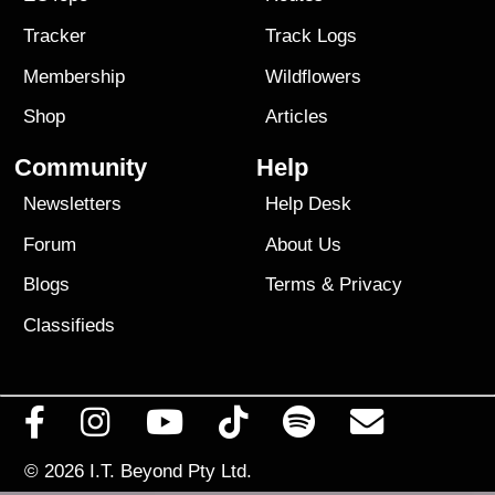
Tracker
Track Logs
Membership
Wildflowers
Shop
Articles
Community
Help
Newsletters
Help Desk
Forum
About Us
Blogs
Terms
&
Privacy
Classifieds
© 2026
I.T. Beyond Pty Ltd.