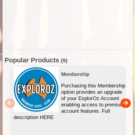
Popular Products
(9)
Membership
Purchasing this Membership
option provides an upgrade
of your ExplorOz Account
enabling access to premium
account features. Full
description HERE