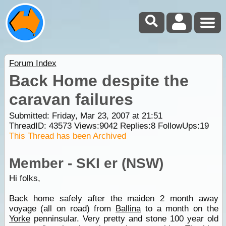
Forum Index
Back Home despite the
caravan failures
Submitted: Friday, Mar 23, 2007 at 21:51
ThreadID:
43573
Views:
9042
Replies:
8
FollowUps:
19
This Thread has been Archived
Member - SKI er (NSW)
Hi folks,
Back home safely after the maiden 2 month away
voyage (all on road) from
Ballina
to a month on the
Yorke
penninsular. Very pretty and stone 100 year old