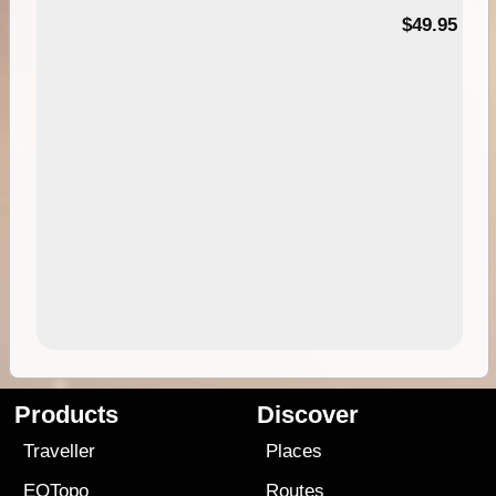
$49.95
Products
Discover
Traveller
Places
EOTopo
Routes