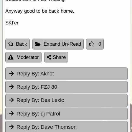
Anyway good to be back home.
SKI'er
Back
Expand Un-Read
0
Moderator
Share
Reply By:
Aknot
Reply By:
FZJ 80
Reply By:
Des Lexic
Reply By:
dj Patrol
Reply By:
Dave Thomson