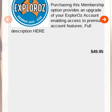
Purchasing this Membership
option provides an upgrade
of your ExplorOz Account
enabling access to premium
account features. Full
description HERE
$49.95