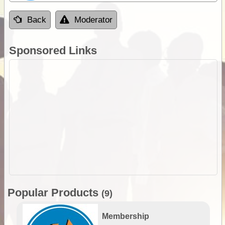
Back
Moderator
Sponsored Links
Popular Products
(9)
Membership