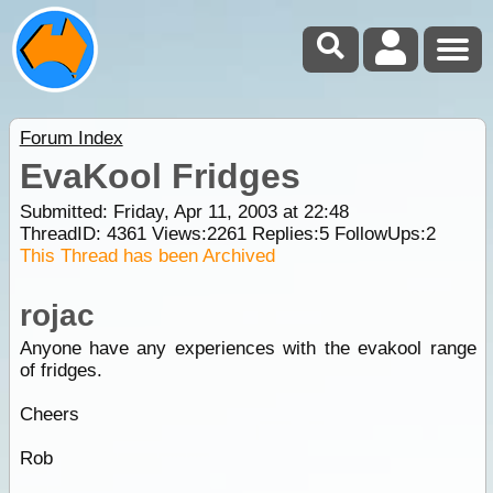
Forum Index
EvaKool Fridges
Submitted: Friday, Apr 11, 2003 at 22:48
ThreadID:
4361
Views:
2261
Replies:
5
FollowUps:
2
This Thread has been Archived
rojac
Anyone have any experiences with the evakool range
of fridges.
Cheers
Rob