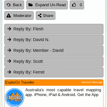
Back
Expand Un-Read
0
Moderator
Share
Reply By:
Flesh
Reply By:
David N.
Reply By:
Member - David
Reply By:
Scott
Reply By:
Ferret
ExplorOz Traveller
Sponsor Message
Australia's most capable travel mapping
app. iPhone, iPad & Android. Get the App