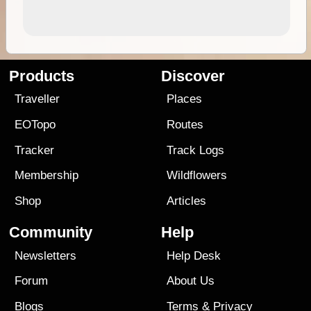
Products
Discover
Traveller
Places
EOTopo
Routes
Tracker
Track Logs
Membership
Wildflowers
Shop
Articles
Community
Help
Newsletters
Help Desk
Forum
About Us
Blogs
Terms
&
Privacy