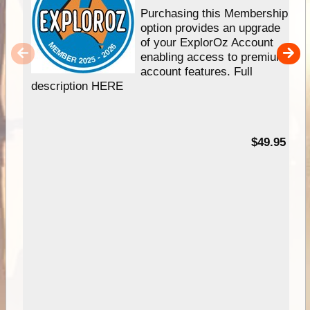
Purchasing this Membership
option provides an upgrade
of your ExplorOz Account
enabling access to premium
account features. Full
description HERE
$49.95