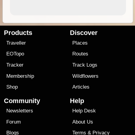
Products
Discover
Traveller
Places
EOTopo
Routes
Tracker
Track Logs
Membership
Wildflowers
Shop
Articles
Community
Help
Newsletters
Help Desk
Forum
About Us
Blogs
Terms
&
Privacy