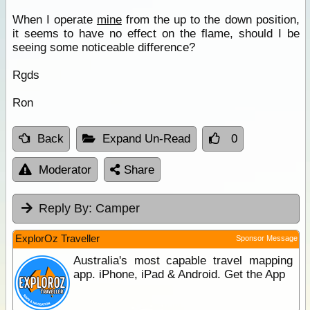
When I operate
mine
from the up to the down position,
it seems to have no effect on the flame, should I be
seeing some noticeable difference?
Rgds
Ron
Back
Expand Un-Read
0
Moderator
Share
Reply By:
Camper
ExplorOz Traveller
Sponsor Message
Australia's most capable travel mapping
app. iPhone, iPad & Android. Get the App