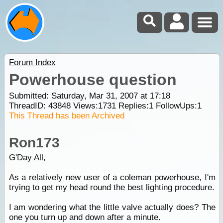
Forum Index
Powerhouse question
Submitted: Saturday, Mar 31, 2007 at 17:18
ThreadID:
43848
Views:
1731
Replies:
1
FollowUps:
1
This Thread has been Archived
Ron173
G'Day All,
As a relatively new user of a coleman powerhouse, I'm
trying to get my head round the best lighting procedure.
I am wondering what the little valve actually does? The
one you turn up and down after a minute.