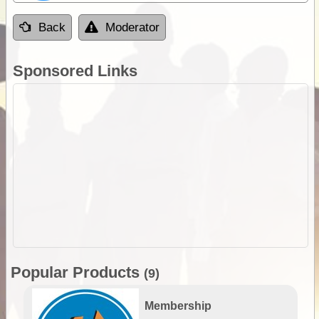
Back
Moderator
Sponsored Links
Popular Products
(9)
Membership