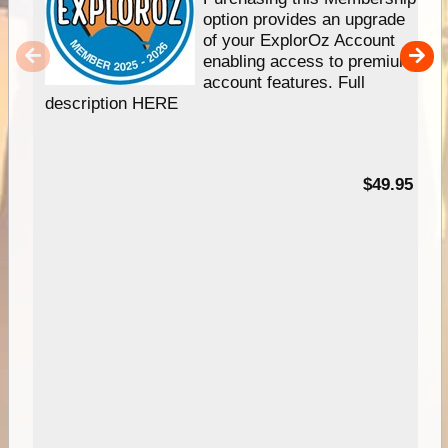
option provides an upgrade
of your ExplorOz Account
enabling access to premium
account features. Full
description HERE
$49.95