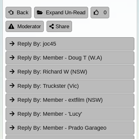
Back
Expand Un-Read
0
Moderator
Share
Reply By:
joc45
Reply By:
Member - Doug T (W.A)
Reply By:
Richard W (NSW)
Reply By:
Truckster (Vic)
Reply By:
Member - extfilm (NSW)
Reply By:
Member - 'Lucy'
Reply By:
Member - Prado Garageo