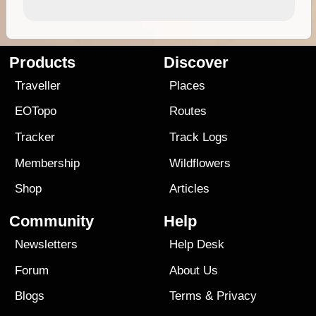
Products
Discover
Traveller
Places
EOTopo
Routes
Tracker
Track Logs
Membership
Wildflowers
Shop
Articles
Community
Help
Newsletters
Help Desk
Forum
About Us
Blogs
Terms
&
Privacy