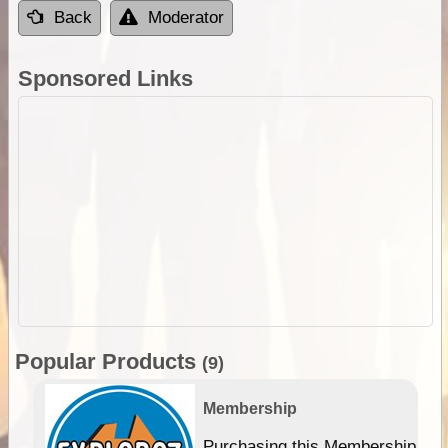
Back
Moderator
Sponsored Links
Popular Products
(9)
Membership
Purchasing this Membership