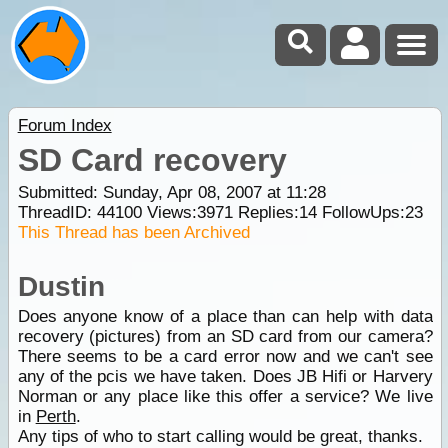
Forum Index
SD Card recovery
Submitted: Sunday, Apr 08, 2007 at 11:28
ThreadID:
44100
Views:
3971
Replies:
14
FollowUps:
23
This Thread has been Archived
Dustin
Does anyone know of a place than can help with data
recovery (pictures) from an SD card from our camera?
There seems to be a card error now and we can't see
any of the pcis we have taken. Does JB Hifi or Harvery
Norman or any place like this offer a service? We live
in
Perth
.
Any tips of who to start calling would be great, thanks.