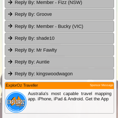
Reply By:
Member - Fizz (NSW)
Reply By:
Groove
Reply By:
Member - Bucky (VIC)
Reply By:
shade10
Reply By:
Mr Fawlty
Reply By:
Auntie
Reply By:
kingswoodwagon
ExplorOz Traveller
Sponsor Message
Australia's most capable travel mapping
app. iPhone, iPad & Android. Get the App