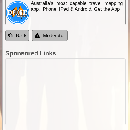
Australia's most capable travel mapping
app. iPhone, iPad & Android. Get the App
Back
Moderator
Sponsored Links