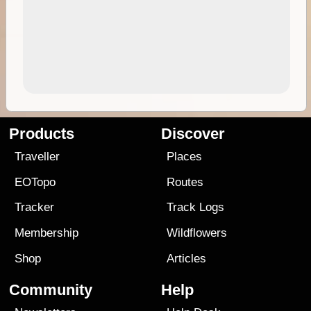
Products
Discover
Traveller
Places
EOTopo
Routes
Tracker
Track Logs
Membership
Wildflowers
Shop
Articles
Community
Help