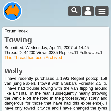
Forum Index
Towing
Submitted: Wednesday, Apr 11, 2007 at 14:45
ThreadID:
44200
Views:
3335
Replies:
11
FollowUps:
1
This Thread has been Archived
Wolly
I have recently purchased a 1993 Regent poptop 15ft
van (single axel). I tow it with a Subaru Forester 2.5 ltr.
I have had trouble towing with the van flipping around
like a fishtail in the rear, subsequently nearly throwing
the vehicle off the road in the process(very scary and
dangerous for those that have had this experience). I
have only towed it twice and I have changed the tyres