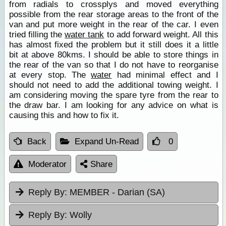
from radials to crossplys and moved everything
possible from the rear storage areas to the front of the
van and put more weight in the rear of the car. I even
tried filling the
water tank
to add forward weight. All this
has almost fixed the problem but it still does it a little
bit at above 80kms. I should be able to store things in
the rear of the van so that I do not have to reorganise
at every stop. The
water
had minimal effect and I
should not need to add the additional towing weight. I
am considering moving the spare tyre from the rear to
the draw bar. I am looking for any advice on what is
causing this and how to fix it.
Back
Expand Un-Read
0
Moderator
Share
Reply By:
MEMBER - Darian (SA)
Reply By:
Wolly