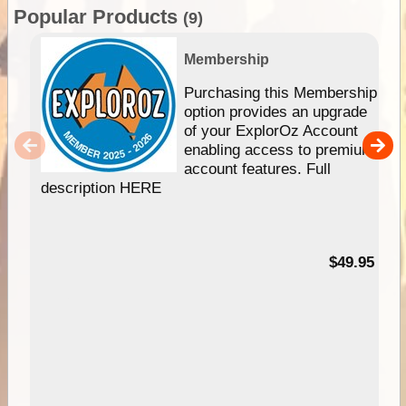
Popular Products
(9)
Membership
Purchasing this Membership
option provides an upgrade
of your ExplorOz Account
enabling access to premium
account features. Full
description HERE
$49.95