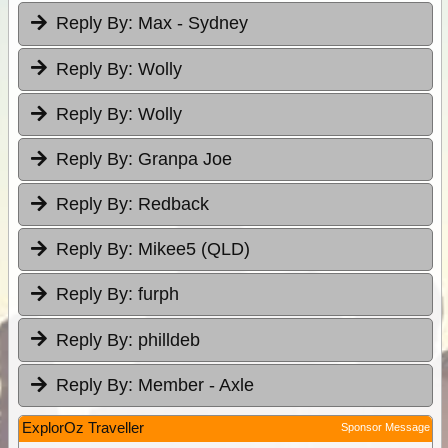
Reply By:
Max - Sydney
Reply By:
Wolly
Reply By:
Wolly
Reply By:
Granpa Joe
Reply By:
Redback
Reply By:
Mikee5 (QLD)
Reply By:
furph
Reply By:
philldeb
Reply By:
Member - Axle
ExplorOz Traveller
Sponsor Message