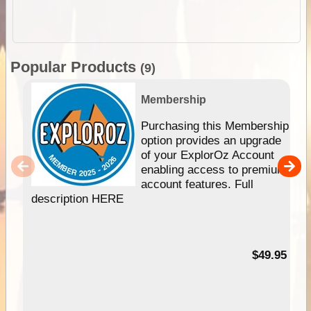
Popular Products
(9)
Membership
Purchasing this Membership
option provides an upgrade
of your ExplorOz Account
enabling access to premium
account features. Full
description HERE
$49.95