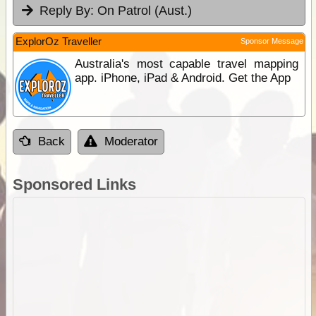
Reply By:
On Patrol (Aust.)
ExplorOz Traveller
Sponsor Message
Australia's most capable travel mapping
app. iPhone, iPad & Android. Get the App
Back
Moderator
Sponsored Links