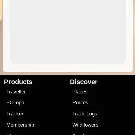
Products
Discover
Traveller
Places
EOTopo
Routes
Tracker
Track Logs
Membership
Wildflowers