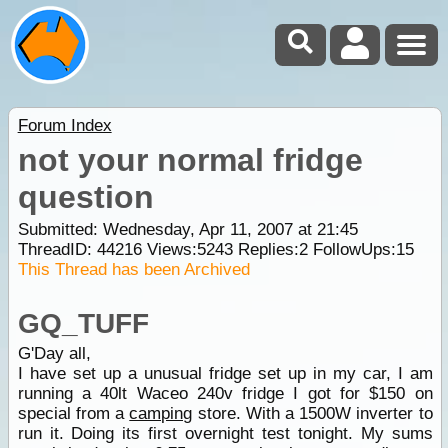
Forum Index
not your normal fridge
question
Submitted: Wednesday, Apr 11, 2007 at 21:45
ThreadID:
44216
Views:
5243
Replies:
2
FollowUps:
15
This Thread has been Archived
GQ_TUFF
G'Day all,
I have set up a unusual fridge set up in my car, I am
running a 40lt Waceo 240v fridge I got for $150 on
special from a
camping
store. With a 1500W inverter to
run it. Doing its first overnight test tonight. My sums