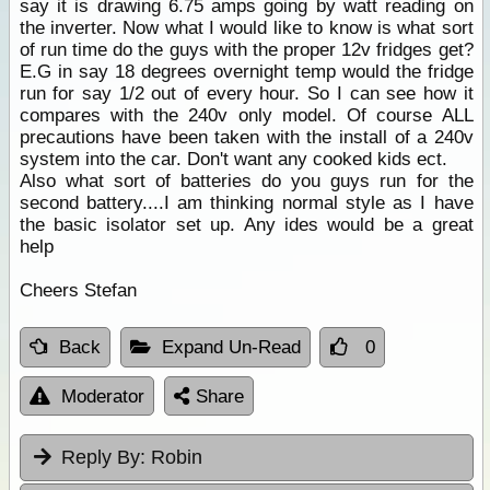
say it is drawing 6.75 amps going by watt reading on
the inverter. Now what I would like to know is what sort
of run time do the guys with the proper 12v fridges get?
E.G in say 18 degrees overnight temp would the fridge
run for say 1/2 out of every hour. So I can see how it
compares with the 240v only model. Of course ALL
precautions have been taken with the install of a 240v
system into the car. Don't want any cooked kids ect.
Also what sort of batteries do you guys run for the
second battery....I am thinking normal style as I have
the basic isolator set up. Any ides would be a great
help
Cheers Stefan
Back
Expand Un-Read
0
Moderator
Share
Reply By:
Robin