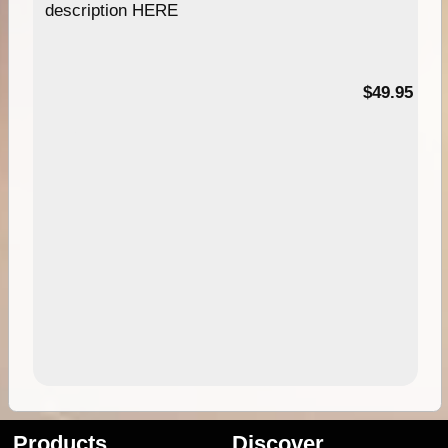
description HERE
$49.95
Products
Discover