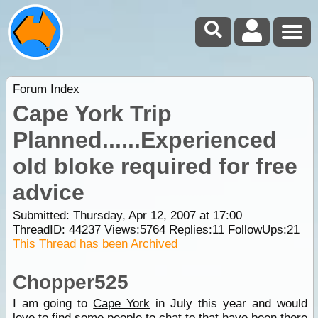
Forum Index
Cape York Trip
Planned......Experienced
old bloke required for free
advice
Submitted: Thursday, Apr 12, 2007 at 17:00
ThreadID:
44237
Views:
5764
Replies:
11
FollowUps:
21
This Thread has been Archived
Chopper525
I am going to
Cape York
in July this year and would
love to find some people to chat to that have been there