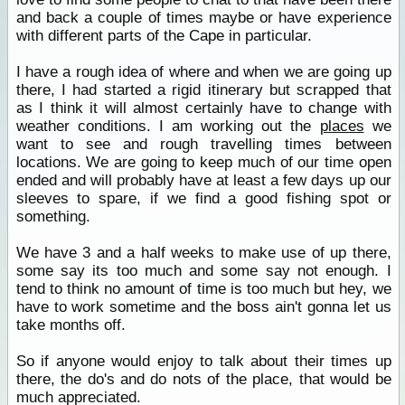
and back a couple of times maybe or have experience
with different parts of the Cape in particular.
I have a rough idea of where and when we are going up
there, I had started a rigid itinerary but scrapped that
as I think it will almost certainly have to change with
weather conditions. I am working out the
places
we
want to see and rough travelling times between
locations. We are going to keep much of our time open
ended and will probably have at least a few days up our
sleeves to spare, if we find a good fishing spot or
something.
We have 3 and a half weeks to make use of up there,
some say its too much and some say not enough. I
tend to think no amount of time is too much but hey, we
have to work sometime and the boss ain't gonna let us
take months off.
So if anyone would enjoy to talk about their times up
there, the do's and do nots of the place, that would be
much appreciated.