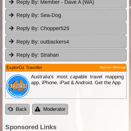
Reply By:
Member - Dave A (WA)
Reply By:
Sea-Dog
Reply By:
Chopper525
Reply By:
outbackers4
Reply By:
Strahan
ExplorOz Traveller
Sponsor Message
Australia's most capable travel mapping
app. iPhone, iPad & Android. Get the App
Back
Moderator
Sponsored Links