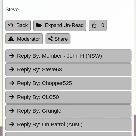
Steve
Back
Expand Un-Read
0
Moderator
Share
Reply By:
Member - John H (NSW)
Reply By:
Steve63
Reply By:
Chopper525
Reply By:
CLC50
Reply By:
Grungle
Reply By:
On Patrol (Aust.)