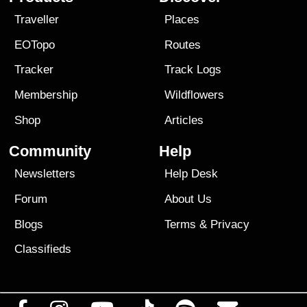
Traveller
Places
EOTopo
Routes
Tracker
Track Logs
Membership
Wildflowers
Shop
Articles
Community
Help
Newsletters
Help Desk
Forum
About Us
Blogs
Terms
&
Privacy
Classifieds