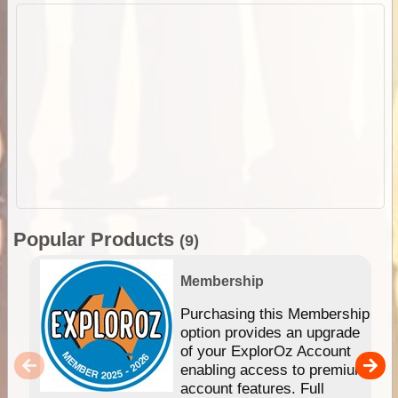
Popular Products
(9)
Membership
Purchasing this Membership
option provides an upgrade
of your ExplorOz Account
enabling access to premium
account features. Full