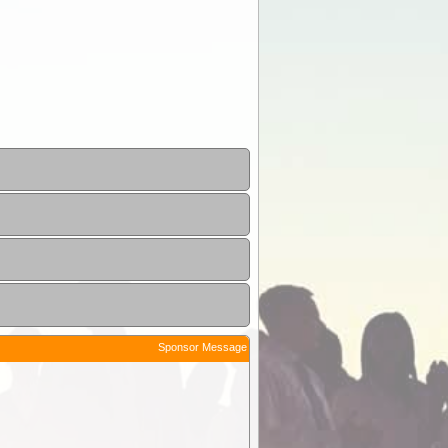
Sponsor Message