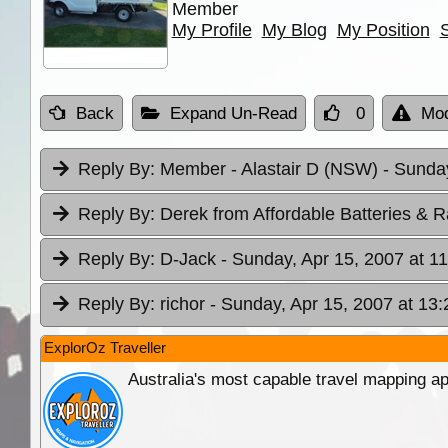
Member
My Profile
My Blog
My Position
Back
Expand Un-Read
0
Mod
Reply By:
Member - Alastair D (NSW)
- Sunday
Reply By:
Derek from Affordable Batteries & R
Reply By:
D-Jack
- Sunday, Apr 15, 2007 at 1
Reply By:
richor
- Sunday, Apr 15, 2007 at 13:
ExplorOz Traveller
Australia's most capable travel mapping ap