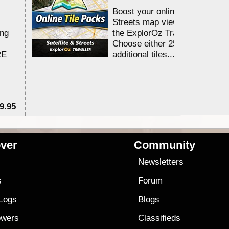
Boost your online Satellite &
Streets map viewing allocation
ing
the ExplorOz Traveller app.
Choose either 25,000 or 100,0
RE
additional tiles....
9.95
$1
ver
Community
s
Newsletters
s
Forum
 Logs
Blogs
owers
Classifieds