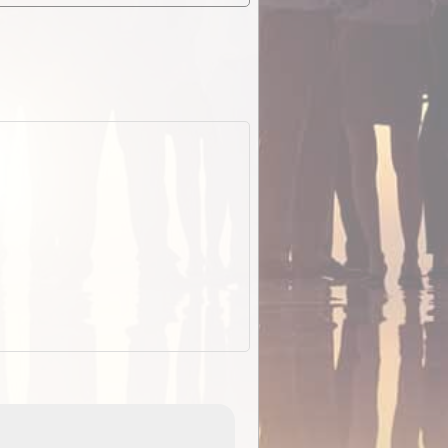
EOTopo 2026