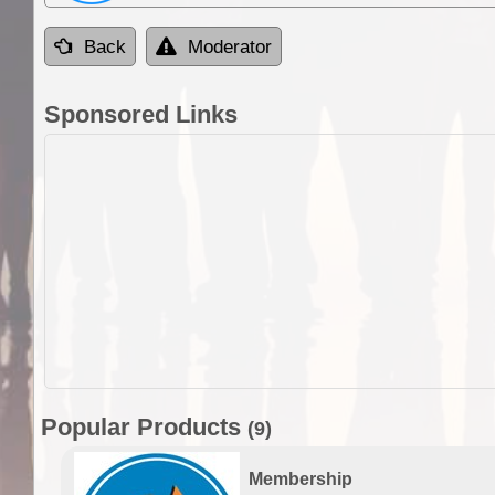
Back
Moderator
Sponsored Links
Popular Products
(9)
Membership