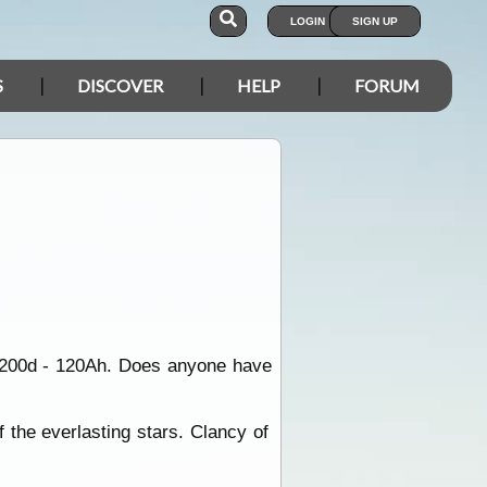
LOGIN
SIGN UP
S
DISCOVER
HELP
FORUM
1200d - 120Ah. Does anyone have
f the everlasting stars. Clancy of