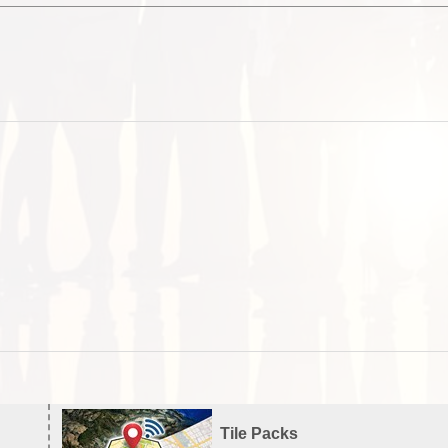
Tile Packs