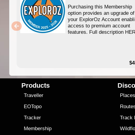
Purchasing this Membership
option provides an upgrade of
your ExplorOz Account enabl
access to premium account
features. Full description HE
$4
Products
Disco
Traveller
Place
EOTopo
Route
Tracker
Track
Membership
Wildfl