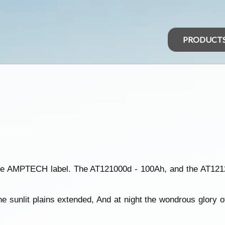
PRODUCT
he AMPTECH label. The AT121000d - 100Ah, and the AT12
e sunlit plains extended, And at night the wondrous glory o