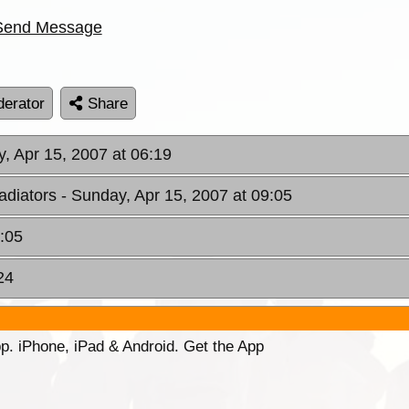
Send Message
erator
Share
, Apr 15, 2007 at 06:19
adiators
- Sunday, Apr 15, 2007 at 09:05
1:05
24
p. iPhone, iPad & Android. Get the App