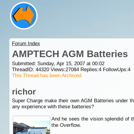
Forum Index
AMPTECH AGM Batteries
Submitted: Sunday, Apr 15, 2007 at 00:02
ThreadID:
44320
Views:
27084
Replies:
4
FollowUps:
4
This Thread has been Archived
richor
Super Charge make their own AGM Batteries under t
any experience with these batteries?
And he sees the vision splendid of th
the Overflow.