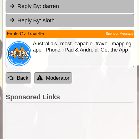
Reply By:
darren
Reply By:
sloth
ExplorOz Traveller
Sponsor Message
Australia's most capable travel mapping
app. iPhone, iPad & Android. Get the App
Back
Moderator
Sponsored Links