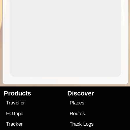
Products
Discover
Traveller
Places
EOTopo
Routes
Tracker
Track Logs