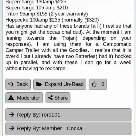
Supercharge 130amp $225
Supercharge 105 amp $210
Triton 95amp $155 (2 year warranty)
Hoppecke 100amp $235 (normally ($320)
Has anyone had any of these brands fail ( I realise that
you might get the occasional dud). At the moment I am
leaning towards the Trojan( depending on your
responses). I am using them for a Campomatic
Camper Trailer with all the Goodies. I realise that it is
overkill but I already have two Batteries( had it) hooked
up in parallel, and with these I can go for a week
without having to recharge.
Back
Expand Un-Read
0
Moderator
Share
Reply By:
rors101
Reply By:
Member - Cocka