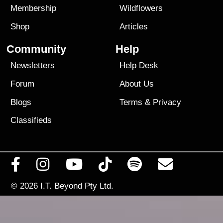
Membership
Wildflowers
Shop
Articles
Community
Help
Newsletters
Help Desk
Forum
About Us
Blogs
Terms
&
Privacy
Classifieds
© 2026
I.T. Beyond Pty Ltd.