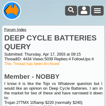
Forum Index
DEEP CYCLE BATTERIES
QUERY
Submitted: Thursday, Apr 17, 2003 at 09:15
ThreadID:
4434
Views:
5039
Replies:
4
FollowUps:
4
This Thread has been Archived
Member - NOBBY
I know it is like the Tojo vs Whatever question but I
would like an opinion on Deep Cycle Batteries. I am in
the market for two of these and have narrowed it down
to:
Trojan 27TMX 105amp $220 (normally $240)