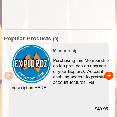
Popular Products
(9)
Membership
Purchasing this Membership
option provides an upgrade
of your ExplorOz Account
enabling access to premium
account features. Full
description HERE
$49.95