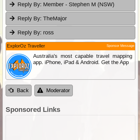
Reply By:
Member - Stephen M (NSW)
Reply By:
TheMajor
Reply By:
ross
ExplorOz Traveller
Sponsor Message
Australia's most capable travel mapping
app. iPhone, iPad & Android. Get the App
Back
Moderator
Sponsored Links