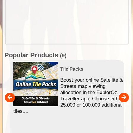
Popular Products
(9)
Tile Packs
hip
Boost your online Satellite &
e
Streets map viewing
allocation in the ExplorOz
um
Traveller app. Choose either
25,000 or 100,000 additional
tiles....