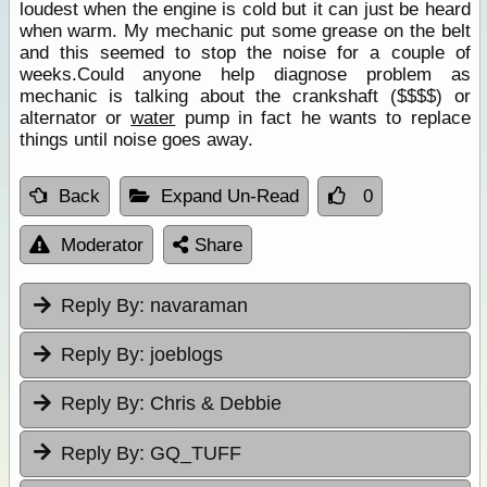
loudest when the engine is cold but it can just be heard
when warm. My mechanic put some grease on the belt
and this seemed to stop the noise for a couple of
weeks.Could anyone help diagnose problem as
mechanic is talking about the crankshaft ($$$$) or
alternator or
water
pump in fact he wants to replace
things until noise goes away.
Back
Expand Un-Read
0
Moderator
Share
Reply By:
navaraman
Reply By:
joeblogs
Reply By:
Chris & Debbie
Reply By:
GQ_TUFF