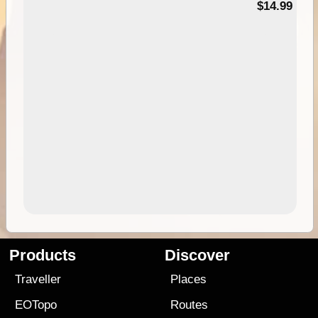
95
$14.99
Products
Discover
Traveller
Places
EOTopo
Routes