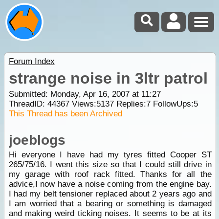
Forum Index
strange noise in 3ltr patrol
Submitted: Monday, Apr 16, 2007 at 11:27
ThreadID:
44367
Views:
5137
Replies:
7
FollowUps:
5
This Thread has been Archived
joeblogs
Hi everyone I have had my tyres fitted Cooper ST
265/75/16. I went this size so that I could still drive in
my garage with roof rack fitted. Thanks for all the
advice,I now have a noise coming from the engine bay.
I had my belt tensioner replaced about 2 years ago and
I am worried that a bearing or something is damaged
and making weird ticking noises. It seems to be at its