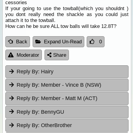
cessories
If your going to use the towball(which you shouldnt )
you dont really need the shackle as you could just
attach it to the towball.
How can he be sure ALL tow balls will take 12.8T?
Back
Expand Un-Read
0
Moderator
Share
Reply By:
Hairy
Reply By:
Member - Vince B (NSW)
Reply By:
Member - Matt M (ACT)
Reply By:
BennyGU
Reply By:
OtherBrother