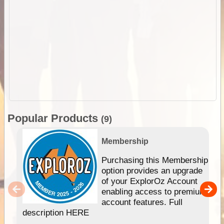
Popular Products
(9)
Membership
Purchasing this Membership
option provides an upgrade
of your ExplorOz Account
enabling access to premium
account features. Full
description HERE