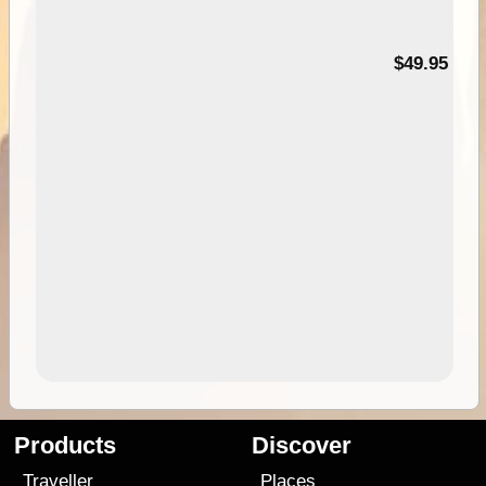
$49.95
Products
Discover
Traveller
Places