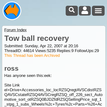
Forum Index
Tow ball recovery
Submitted: Sunday, Apr 22, 2007 at 20:16
ThreadID:
44614
Views:
5235
Replies:
9
FollowUps:
29
This Thread has been Archived
ross
Has anyone seen this:eek:
Site Link
el+Drive+Accessories_loc_locRZSQregtAVSCdistRZS
QAVSCstateRZSQ4AVSCregRZSQ_off_226_sect_Auto
motive_sort_otRZSQ0BJDZfdRZSQSellingPrice_sqt_1
_stpg_1_subs_Wheels%2c+Tyres%2c+Parts+%26+Ac