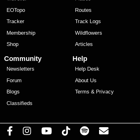
EOTopo
Routes
Tracker
Track Logs
Membership
Wildflowers
Shop
Articles
Community
Help
Newsletters
Help Desk
Forum
About Us
Blogs
Terms
&
Privacy
Classifieds