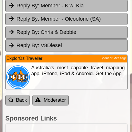
Reply By:
Member - Kiwi Kia
Reply By:
Member - Olcoolone (SA)
Reply By:
Chris & Debbie
Reply By:
V8Diesel
ExplorOz Traveller
Sponsor Message
Australia's most capable travel mapping
app. iPhone, iPad & Android. Get the App
Back
Moderator
Sponsored Links