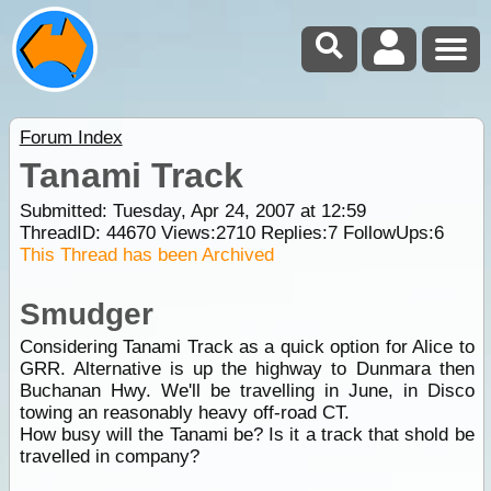
Forum Index
Tanami Track
Submitted: Tuesday, Apr 24, 2007 at 12:59
ThreadID:
44670
Views:
2710
Replies:
7
FollowUps:
6
This Thread has been Archived
Smudger
Considering Tanami Track as a quick option for Alice to
GRR. Alternative is up the highway to Dunmara then
Buchanan Hwy. We'll be travelling in June, in Disco
towing an reasonably heavy off-road CT.
How busy will the Tanami be? Is it a track that shold be
travelled in company?