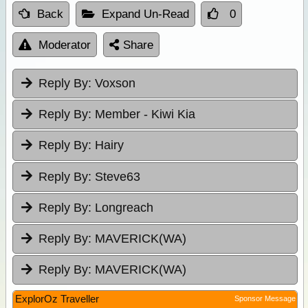
Back
Expand Un-Read
0
Moderator
Share
Reply By:
Voxson
Reply By:
Member - Kiwi Kia
Reply By:
Hairy
Reply By:
Steve63
Reply By:
Longreach
Reply By:
MAVERICK(WA)
Reply By:
MAVERICK(WA)
ExplorOz Traveller
Sponsor Message