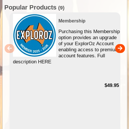
Popular Products
(9)
Membership
Purchasing this Membership
option provides an upgrade
of your ExplorOz Account
enabling access to premium
account features. Full
description HERE
$49.95