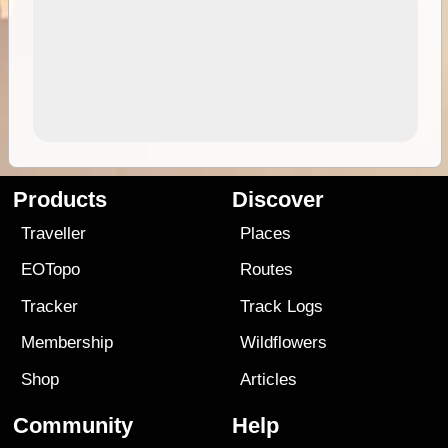
Products
Discover
Traveller
Places
EOTopo
Routes
Tracker
Track Logs
Membership
Wildflowers
Shop
Articles
Community
Help