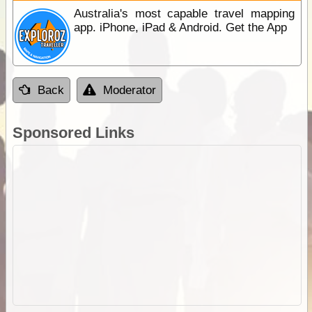
Australia's most capable travel mapping
app. iPhone, iPad & Android. Get the App
Back
Moderator
Sponsored Links